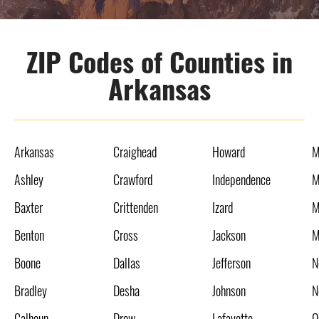
ZIP Codes of Counties in
Arkansas
Arkansas
Craighead
Howard
M
Ashley
Crawford
Independence
M
Baxter
Crittenden
Izard
M
Benton
Cross
Jackson
M
Boone
Dallas
Jefferson
N
Bradley
Desha
Johnson
N
Calhoun
Drew
Lafayette
O