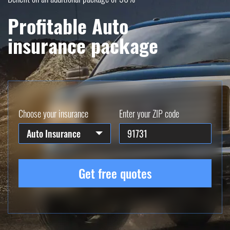
Profitable Auto
insurance package
Choose your insurance
Enter your ZIP code
Auto Insurance
Get free quotes