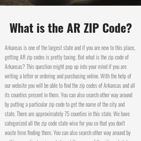
What is the AR ZIP Code?
Arkansas is one of the largest state and if you are new to this place,
getting AR zip codes is pretty taxing. But what is the zip code of
Arkansas? This question might pop up into your mind if you are
writing a letter or ordering and purchasing online. With the help of
our website you will be able to find the zip codes of Arkansas and all
its counties present in them. You can also search other way around
by putting a particular zip code to get the name of the city and
state. There are approximately 75 counties in this state. We have
categorized all the zip code state wise for you so that you don't
waste time finding them. You can also search other way around by