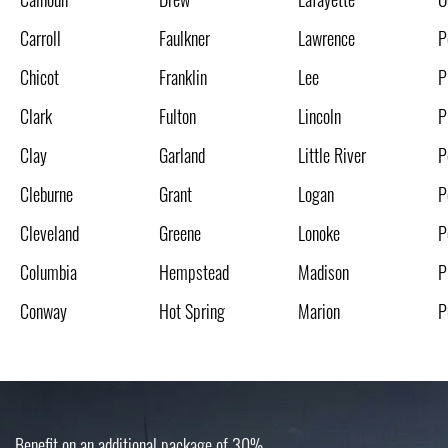
Carroll
Faulkner
Lawrence
P
Chicot
Franklin
Lee
P
Clark
Fulton
Lincoln
P
Clay
Garland
Little River
P
Cleburne
Grant
Logan
P
Cleveland
Greene
Lonoke
P
Columbia
Hempstead
Madison
P
Conway
Hot Spring
Marion
P
Benefit on an additional package of 30%