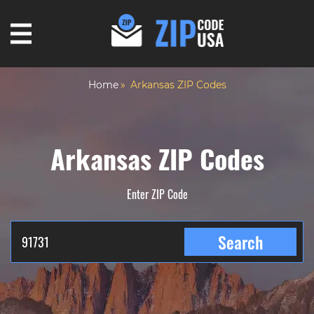
Home
Arkansas ZIP Codes
Arkansas ZIP Codes
Enter ZIP Code
Search