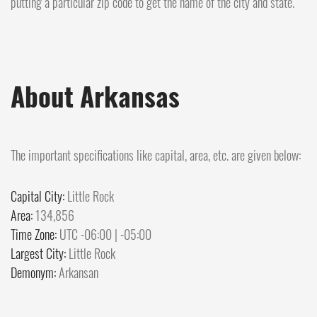
putting a particular zip code to get the name of the city and state.
About Arkansas
The important specifications like capital, area, etc. are given below:
Capital City:
Little Rock
Area:
134,856
Time Zone:
UTC -06:00 | -05:00
Largest City:
Little Rock
Demonym:
Arkansan