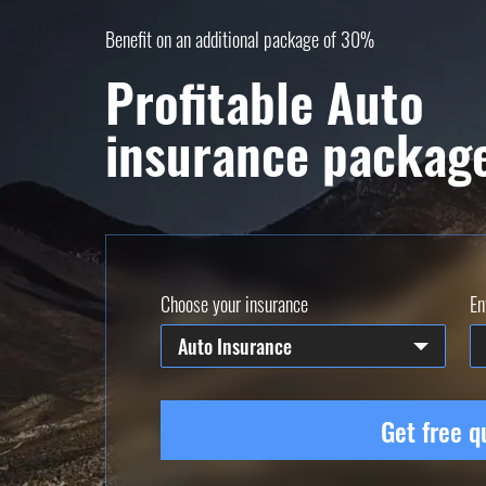
Benefit on an additional package of 30%
Profitable Auto
insurance packag
Choose your insurance
En
Auto Insurance
Get free q