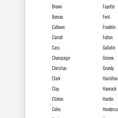
Brown
Fayette
Bureau
Ford
Calhoun
Franklin
Carroll
Fulton
Cass
Gallatin
Champaign
Greene
Christian
Grundy
Clark
Hamilton
Clay
Hancock
Clinton
Hardin
Coles
Henderso