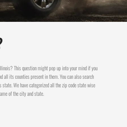
?
 Illinois? This question might pop up into your mind if you
and all its counties present in them. You can also search
s state. We have categorized all the zip code state wise
ame of the city and state.