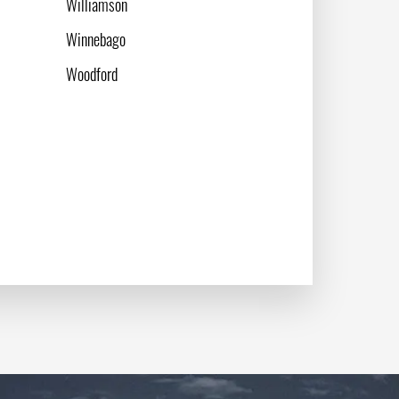
Williamson
Winnebago
Woodford