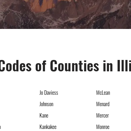
Codes of Counties in Ill
Jo Daviess
McLean
Johnson
Menard
Kane
Mercer
m
Kankakee
Monroe