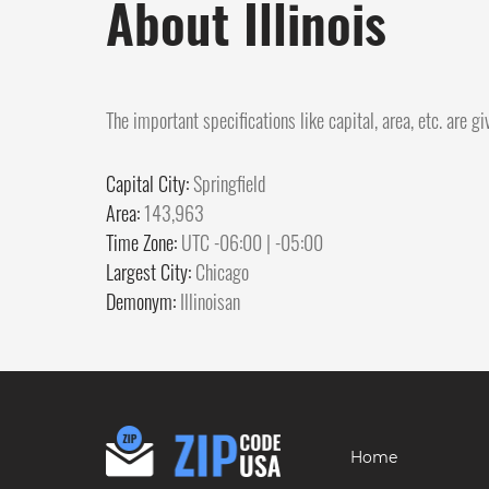
About Illinois
The important specifications like capital, area, etc. are g
Capital City:
Springfield
Area:
143,963
Time Zone:
UTC -06:00 | -05:00
Largest City:
Chicago
Demonym:
Illinoisan
Home