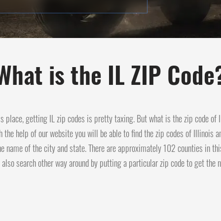
What is the IL ZIP Code
his place, getting IL zip codes is pretty taxing. But what is the zip code of
h the help of our website you will be able to find the zip codes of Illinois 
he name of the city and state. There are approximately 102 counties in thi
 also search other way around by putting a particular zip code to get the n