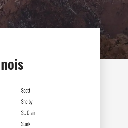
inois
Scott
Shelby
St. Clair
Stark