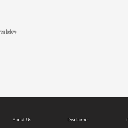
iven below:
About Us
Disclaimer
T