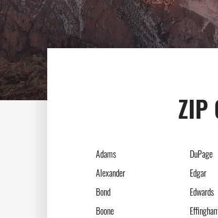
ZIP 
Adams
DuPage
Alexander
Edgar
Bond
Edwards
Boone
Effingha