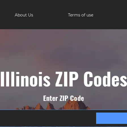
About Us
Terms of use
Illinois ZIP Code
Enter ZIP Code