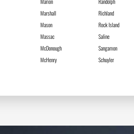
Marion
Randolph
Marshall
Richland
Mason
Rock Island
Massac
Saline
McDonough
Sangamon
McHenry
Schuyler