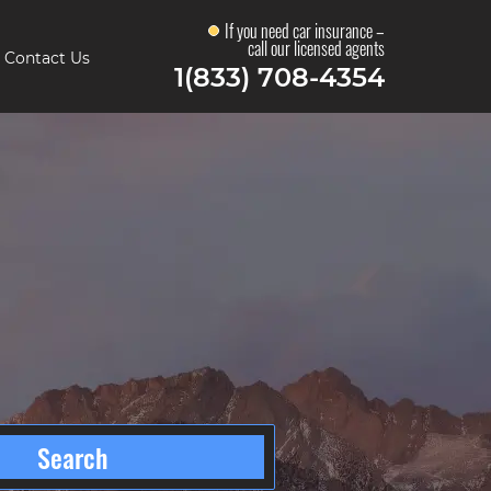
If you need car insurance –
call our licensed agents
Contact Us
1(833) 708-4354
s
Search