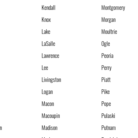
Kendall
Montgomery
Knox
Morgan
Lake
Moultrie
LaSalle
Ogle
Lawrence
Peoria
Lee
Perry
Livingston
Piatt
Logan
Pike
Macon
Pope
Macoupin
Pulaski
n
Madison
Putnam