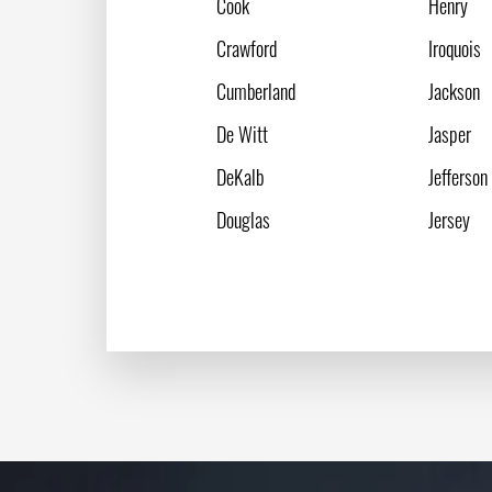
Cook
Henry
Crawford
Iroquois
Cumberland
Jackson
De Witt
Jasper
DeKalb
Jefferson
Douglas
Jersey