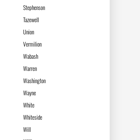
Stephenson
Tazewell
Union
Vermilion
Wabash
Warren
Washington
Wayne
White
Whiteside
Will