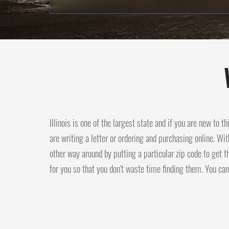
Illinois is one of the largest state and if you are new to t
are writing a letter or ordering and purchasing online. Wit
other way around by putting a particular zip code to get t
for you so that you don't waste time finding them. You can