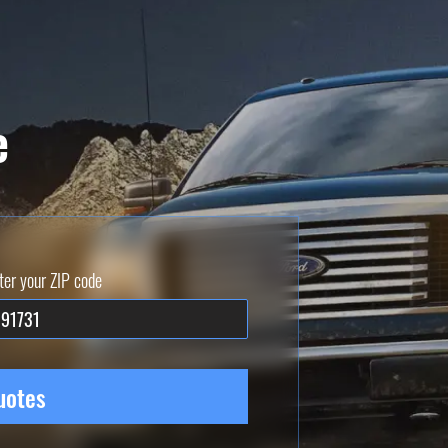
e
ter your ZIP code
uotes