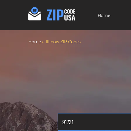
Home
Home
Illinois ZIP Codes