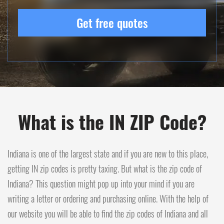
Get free quotes
What is the IN ZIP Code?
Indiana is one of the largest state and if you are new to this place,
getting IN zip codes is pretty taxing. But what is the zip code of
Indiana? This question might pop up into your mind if you are
writing a letter or ordering and purchasing online. With the help of
our website you will be able to find the zip codes of Indiana and all