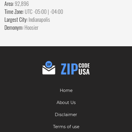
Area:
92,896
Time Zone:
UTC -05:00 | -04:00
Largest City:
Indianapolis
Demonym:
Hoosier
Home
About Us
Disclaimer
Terms of use