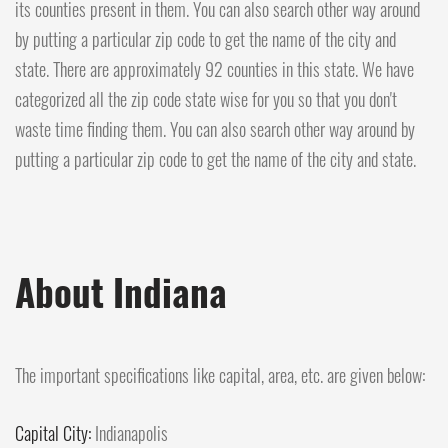
its counties present in them. You can also search other way around
by putting a particular zip code to get the name of the city and
state. There are approximately 92 counties in this state. We have
categorized all the zip code state wise for you so that you don't
waste time finding them. You can also search other way around by
putting a particular zip code to get the name of the city and state.
About Indiana
The important specifications like capital, area, etc. are given below:
Capital City:
Indianapolis