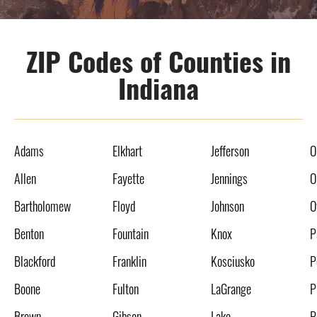
ZIP Codes of Counties in
Indiana
Adams
Elkhart
Jefferson
O
Allen
Fayette
Jennings
O
Bartholomew
Floyd
Johnson
O
Benton
Fountain
Knox
P
Blackford
Franklin
Kosciusko
P
Boone
Fulton
LaGrange
P
Brown
Gibson
Lake
P