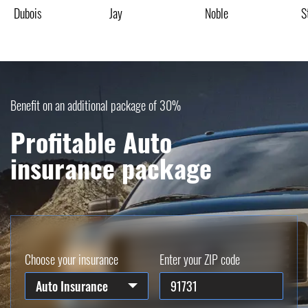
Dubois
Jay
Noble
S
Benefit on an additional package of 30%
Profitable Auto
insurance package
Choose your insurance
Enter your ZIP code
Auto Insurance