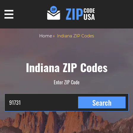
Home
Indiana ZIP Codes
Indiana ZIP Codes
Enter ZIP Code
Search