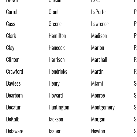
Carroll
Grant
LaPorte
P
Cass
Greene
Lawrence
P
Clark
Hamilton
Madison
P
Clay
Hancock
Marion
R
Clinton
Harrison
Marshall
R
Crawford
Hendricks
Martin
R
Daviess
Henry
Miami
S
Dearborn
Howard
Monroe
S
Decatur
Huntington
Montgomery
S
DeKalb
Jackson
Morgan
S
Delaware
Jasper
Newton
S