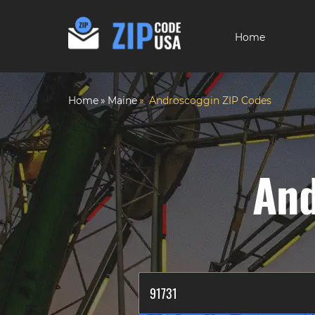
Home
Home
Maine
Androscoggin ZIP Codes
And