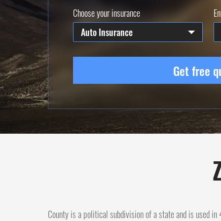
Choose your insurance
En
Auto Insurance
Get free q
Z
County is a political subdivision of a state and is used i