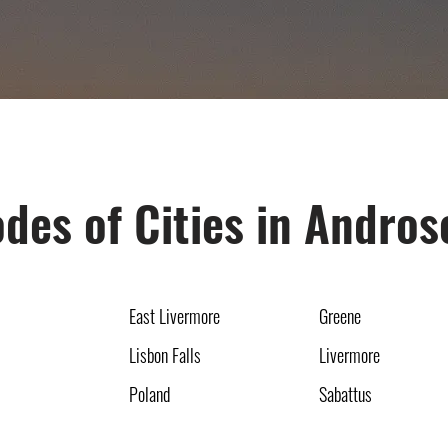
des of Cities in Andro
East Livermore
Greene
Lisbon Falls
Livermore
Poland
Sabattus