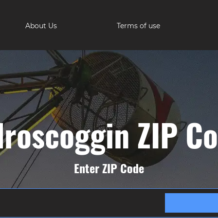
About Us
Terms of use
roscoggin ZIP C
Enter ZIP Code