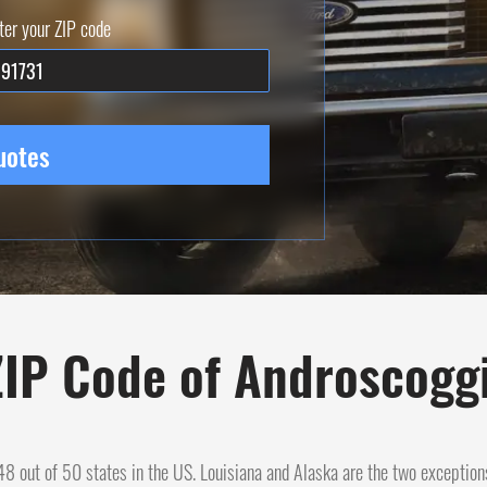
ter your ZIP code
uotes
IP Code of Androscogg
n 48 out of 50 states in the US. Louisiana and Alaska are the two exception