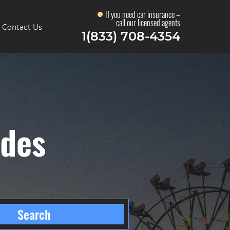
If you need car insurance –
call our licensed agents
Contact Us
1(833) 708-4354
odes
Search