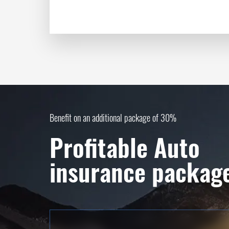
Benefit on an additional package of 30%
Profitable Auto
insurance packag