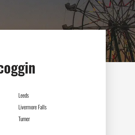
scoggin
Leeds
Livermore Falls
Turner