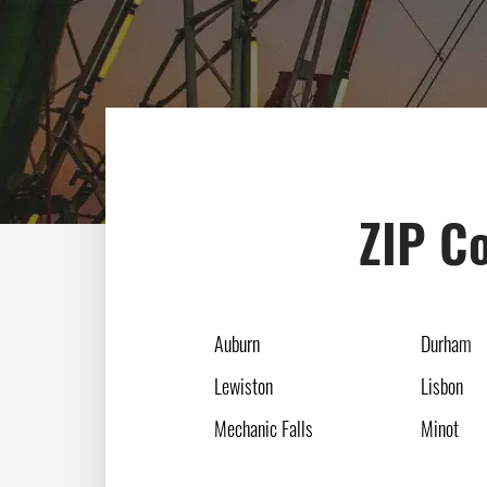
ZIP Co
Auburn
Durham
Lewiston
Lisbon
Mechanic Falls
Minot