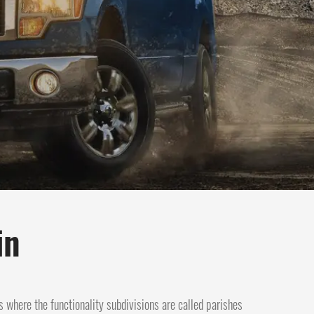
in
s where the functionality subdivisions are called parishes