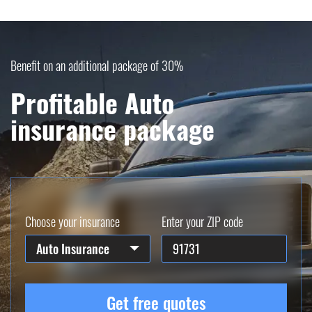
Benefit on an additional package of 30%
Profitable Auto
insurance package
Choose your insurance
Enter your ZIP code
Auto Insurance
Get free quotes