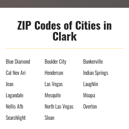
ZIP Codes of Cities in
Clark
Blue Diamond
Boulder City
Bunkerville
Cal Nev Ari
Henderson
Indian Springs
Jean
Las Vegas
Laughlin
Logandale
Mesquite
Moapa
Nellis Afb
North Las Vegas
Overton
Searchlight
Sloan