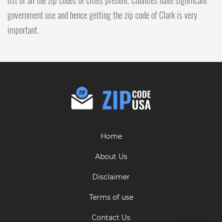
government use and hence getting the zip code of Clark is very
important.
Home
About Us
Disclaimer
Terms of use
Contact Us