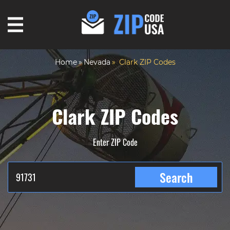
Home
Nevada
Clark ZIP Codes
Clark ZIP Codes
Enter ZIP Code
Search