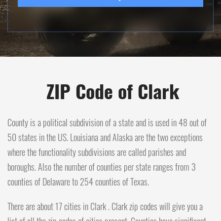
ZIP Code of Clark
County is a political subdivision of a state and is used in 48 out of
50 states in the US. Louisiana and Alaska are the two exceptions
where the functionality subdivisions are called parishes and
boroughs. Also the number of counties per state ranges from 3
counties of Delaware to 254 counties of Texas.
There are about 17 cities in Clark . Clark zip codes will give you a
list of all the zip codes of cities present. Counties have significant