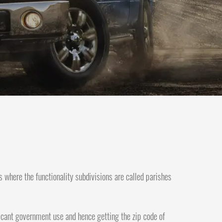
s where the functionality subdivisions are called parishes
nificant government use and hence getting the zip code of