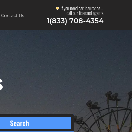
If you need car insurance –
call our licensed agents
Contact Us
1(833) 708-4354
s
Search