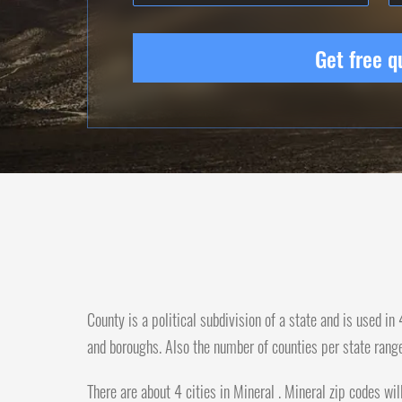
Get free q
County is a political subdivision of a state and is used i
and boroughs. Also the number of counties per state rang
There are about 4 cities in Mineral . Mineral zip codes wil