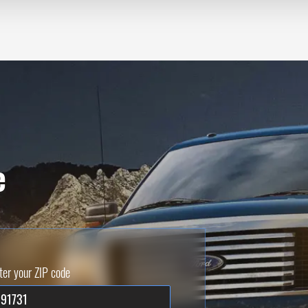
e
ter your ZIP code