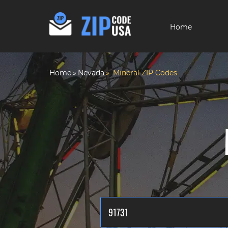
Home
Home
Nevada
Mineral ZIP Codes