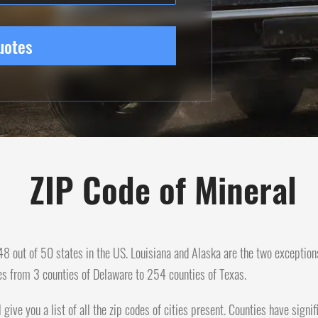
uotes
ZIP Code of Mineral
n 48 out of 50 states in the US. Louisiana and Alaska are the two exception
es from 3 counties of Delaware to 254 counties of Texas.
l give you a list of all the zip codes of cities present. Counties have sig