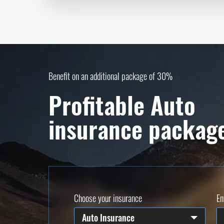
Benefit on an additional package of 30%
Profitable Auto
insurance packag
Choose your insurance
En
Auto Insurance