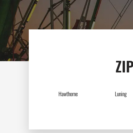
ZIP
Hawthorne
Luning