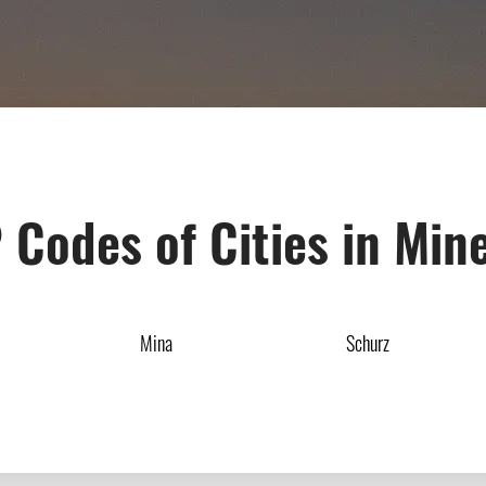
 Codes of Cities in Min
Mina
Schurz