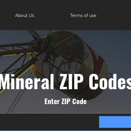
About Us
Terms of use
Mineral ZIP Code
Enter ZIP Code