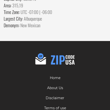
Area:
315,19
Time Zone:
UTC -07:00 | -06:00
Largest City:
Albuquerque
Demonym:
New Mexican
Home
About Us
Disclaimer
Terms of use