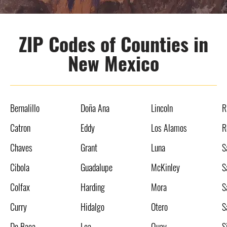
ZIP Codes of Counties in
New Mexico
Bernalillo
Doña Ana
Lincoln
R
Catron
Eddy
Los Alamos
R
Chaves
Grant
Luna
S
Cibola
Guadalupe
McKinley
S
Colfax
Harding
Mora
S
Curry
Hidalgo
Otero
S
De Baca
Lea
Quay
S