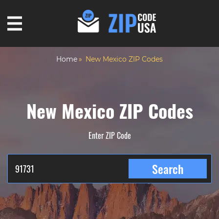
Home
New Mexico ZIP Codes
New Mexico ZIP Codes
Enter ZIP Code
Search