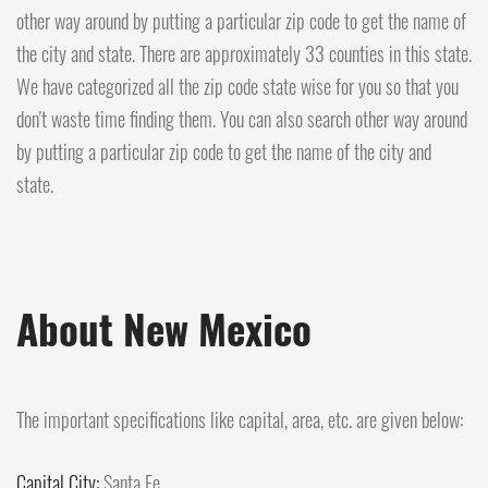
other way around by putting a particular zip code to get the name of
the city and state. There are approximately 33 counties in this state.
We have categorized all the zip code state wise for you so that you
don't waste time finding them. You can also search other way around
by putting a particular zip code to get the name of the city and
state.
About New Mexico
The important specifications like capital, area, etc. are given below:
Capital City:
Santa Fe