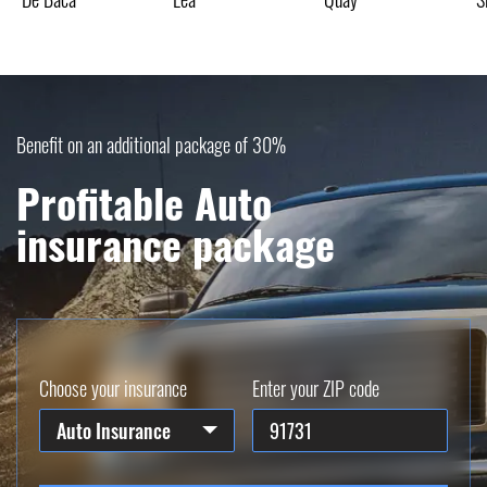
Benefit on an additional package of 30%
Profitable Auto
insurance package
Choose your insurance
Enter your ZIP code
Auto Insurance