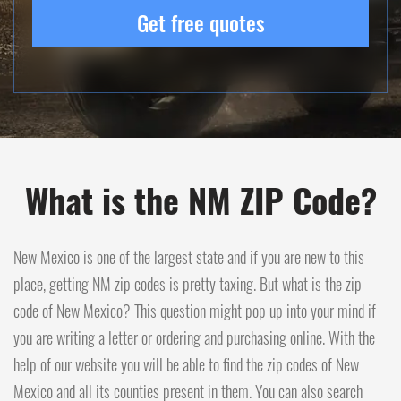
Get free quotes
What is the NM ZIP Code?
New Mexico is one of the largest state and if you are new to this
place, getting NM zip codes is pretty taxing. But what is the zip
code of New Mexico? This question might pop up into your mind if
you are writing a letter or ordering and purchasing online. With the
help of our website you will be able to find the zip codes of New
Mexico and all its counties present in them. You can also search