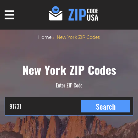
Home
New York ZIP Codes
New York ZIP Codes
Enter ZIP Code
Search