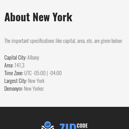
About New York
The important specifications like capital, area, etc. are given below:
Capital City:
Albany
Area:
141,3
Time Zone:
UTC -05:00 | -04:00
Largest City:
New York
Demonym:
New Yorker