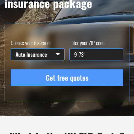
insurance package
Choose your insurance
Enter your ZIP code
Auto Insurance
Get free quotes