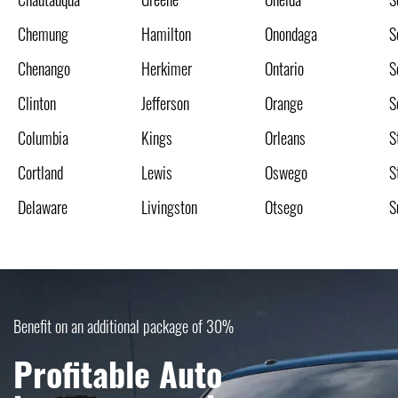
Chemung
Hamilton
Onondaga
S
Chenango
Herkimer
Ontario
S
Clinton
Jefferson
Orange
S
Columbia
Kings
Orleans
S
Cortland
Lewis
Oswego
S
Delaware
Livingston
Otsego
S
Benefit on an additional package of 30%
Profitable Auto