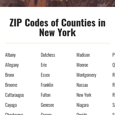
ZIP Codes of Counties in
New York
Albany
Dutchess
Madison
P
Allegany
Erie
Monroe
Q
Bronx
Essex
Montgomery
R
Broome
Franklin
Nassau
R
Cattaraugus
Fulton
New York
R
Cayuga
Genesee
Niagara
S
Chautauqua
Greene
Oneida
S