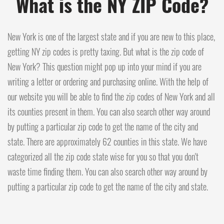
What is the NY ZIP Code?
New York is one of the largest state and if you are new to this place,
getting NY zip codes is pretty taxing. But what is the zip code of
New York? This question might pop up into your mind if you are
writing a letter or ordering and purchasing online. With the help of
our website you will be able to find the zip codes of New York and all
its counties present in them. You can also search other way around
by putting a particular zip code to get the name of the city and
state. There are approximately 62 counties in this state. We have
categorized all the zip code state wise for you so that you don't
waste time finding them. You can also search other way around by
putting a particular zip code to get the name of the city and state.