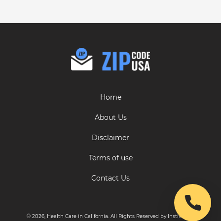
Home
About Us
Disclaimer
Terms of use
Contact Us
© 2026, Health Care in California. All Rights Reserved by Instive LLC