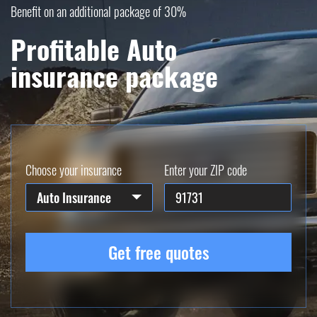
Benefit on an additional package of 30%
Profitable Auto
insurance package
Choose your insurance
Enter your ZIP code
Auto Insurance
Get free quotes