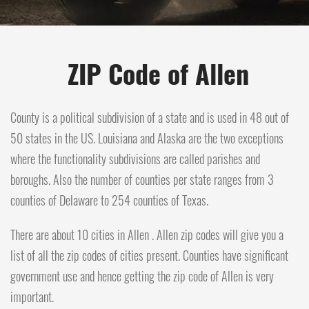
ZIP Code of Allen
County is a political subdivision of a state and is used in 48 out of
50 states in the US. Louisiana and Alaska are the two exceptions
where the functionality subdivisions are called parishes and
boroughs. Also the number of counties per state ranges from 3
counties of Delaware to 254 counties of Texas.
There are about 10 cities in Allen . Allen zip codes will give you a
list of all the zip codes of cities present. Counties have significant
government use and hence getting the zip code of Allen is very
important.