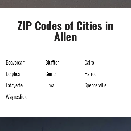
ZIP Codes of Cities in
Allen
Beaverdam
Bluffton
Cairo
Delphos
Gomer
Harrod
Lafayette
Lima
Spencerville
Waynesfield