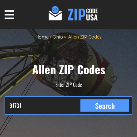
Home
Ohio
Allen ZIP Codes
Allen ZIP Codes
Enter ZIP Code
Search