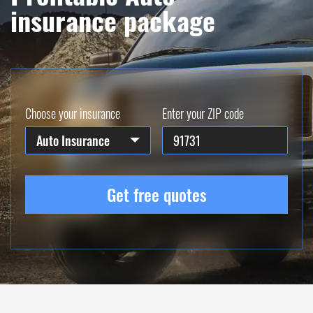
insurance package
Choose your insurance
Enter your ZIP code
Auto Insurance
Get free quotes