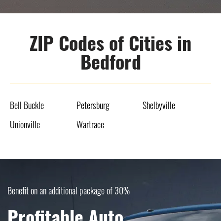
ZIP Codes of Cities in
Bedford
Bell Buckle
Petersburg
Shelbyville
Unionville
Wartrace
Benefit on an additional package of 30%
Profitable Auto