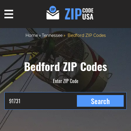
Home
Tennessee
Bedford ZIP Codes
Bedford ZIP Codes
Enter ZIP Code
Search