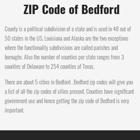
ZIP Code of Bedford
County is a political subdivision of a state and is used in 48 out of
50 states in the US. Louisiana and Alaska are the two exceptions
where the functionality subdivisions are called parishes and
boroughs. Also the number of counties per state ranges from 3
counties of Delaware to 254 counties of Texas.
There are about 5 cities in Bedford . Bedford zip codes will give you
a list of all the zip codes of cities present. Counties have significant
government use and hence getting the zip code of Bedford is very
important.