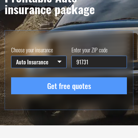
insurance package
Choose your insurance
Enter your ZIP code
Auto Insurance
Get free quotes