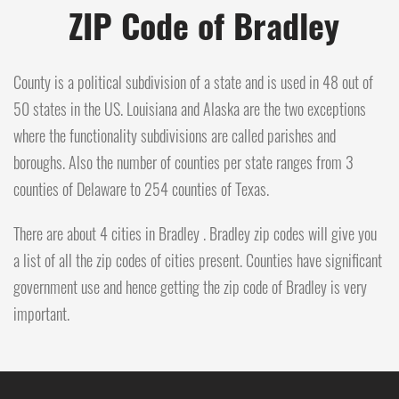
ZIP Code of Bradley
County is a political subdivision of a state and is used in 48 out of
50 states in the US. Louisiana and Alaska are the two exceptions
where the functionality subdivisions are called parishes and
boroughs. Also the number of counties per state ranges from 3
counties of Delaware to 254 counties of Texas.
There are about 4 cities in Bradley . Bradley zip codes will give you
a list of all the zip codes of cities present. Counties have significant
government use and hence getting the zip code of Bradley is very
important.