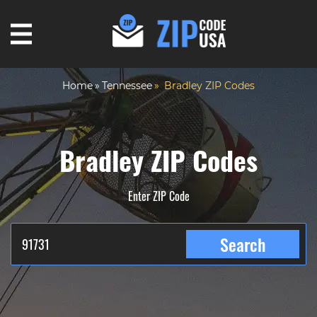
Home
Tennessee
Bradley ZIP Codes
Bradley ZIP Codes
Enter ZIP Code
Search