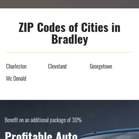
ZIP Codes of Cities in
Bradley
Charleston
Cleveland
Georgetown
Mc Donald
Benefit on an additional package of 30%
Profitable Auto