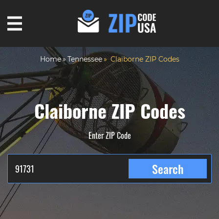
Home
Tennessee
Claiborne ZIP Codes
Claiborne ZIP Codes
Enter ZIP Code
Search