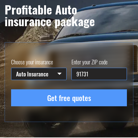
Profitable Auto
insurance package
Choose your insurance
Enter your ZIP code
Auto Insurance
Get free quotes