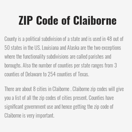
ZIP Code of Claiborne
County is a political subdivision of a state and is used in 48 out of
50 states in the US. Louisiana and Alaska are the two exceptions
where the functionality subdivisions are called parishes and
boroughs. Also the number of counties per state ranges from 3
counties of Delaware to 254 counties of Texas.
There are about 8 cities in Claiborne . Claiborne zip codes will give
you a list of all the zip codes of cities present. Counties have
significant government use and hence getting the zip code of
Claiborne is very important.