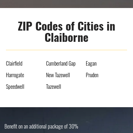
ZIP Codes of Cities in
Claiborne
Clairfield
Cumberland Gap
Eagan
Harrogate
New Tazewell
Pruden
Speedwell
Tazewell
Benefit on an additional package of 30%