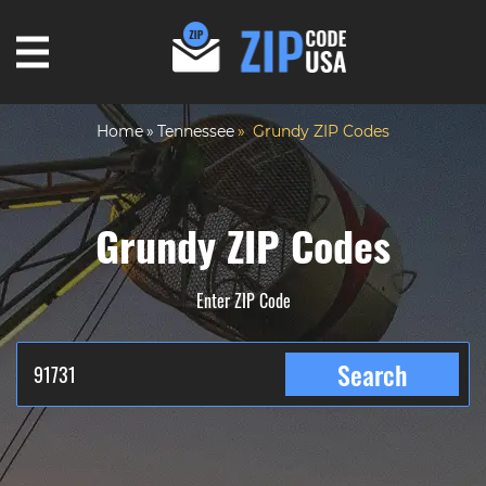
Home
Tennessee
Grundy ZIP Codes
Grundy ZIP Codes
Enter ZIP Code
Search