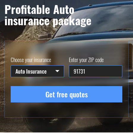
Profitable Auto
insurance package
Choose your insurance
Enter your ZIP code
Auto Insurance
Get free quotes