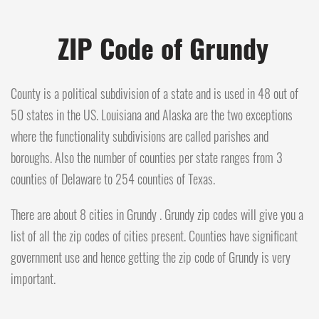
ZIP Code of Grundy
County is a political subdivision of a state and is used in 48 out of
50 states in the US. Louisiana and Alaska are the two exceptions
where the functionality subdivisions are called parishes and
boroughs. Also the number of counties per state ranges from 3
counties of Delaware to 254 counties of Texas.
There are about 8 cities in Grundy . Grundy zip codes will give you a
list of all the zip codes of cities present. Counties have significant
government use and hence getting the zip code of Grundy is very
important.