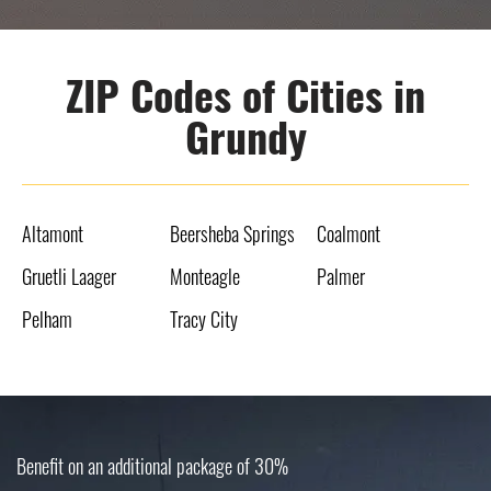
ZIP Codes of Cities in
Grundy
Altamont
Beersheba Springs
Coalmont
Gruetli Laager
Monteagle
Palmer
Pelham
Tracy City
Benefit on an additional package of 30%