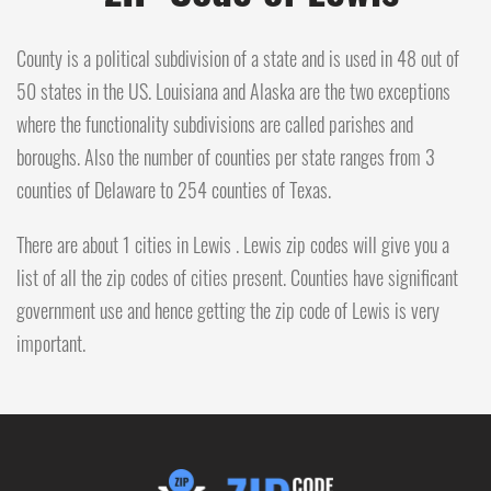
County is a political subdivision of a state and is used in 48 out of
50 states in the US. Louisiana and Alaska are the two exceptions
where the functionality subdivisions are called parishes and
boroughs. Also the number of counties per state ranges from 3
counties of Delaware to 254 counties of Texas.
There are about 1 cities in Lewis . Lewis zip codes will give you a
list of all the zip codes of cities present. Counties have significant
government use and hence getting the zip code of Lewis is very
important.