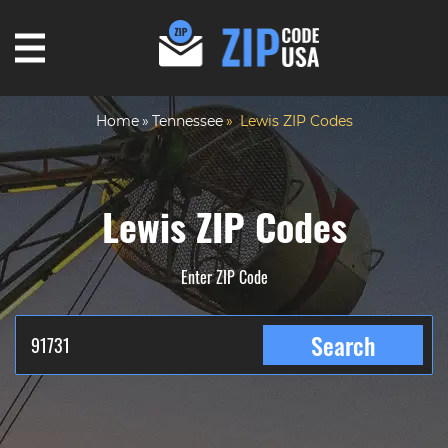
Home
Tennessee
Lewis ZIP Codes
Lewis ZIP Codes
Enter ZIP Code
Search