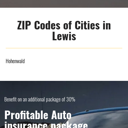
ZIP Codes of Cities in
Lewis
Hohenwald
Benefit on an additional package of 30%
Profitable Auto
insurance package