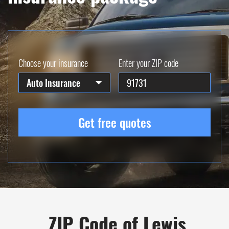
Choose your insurance
Enter your ZIP code
Auto Insurance
Get free quotes
ZIP Code of Lewis