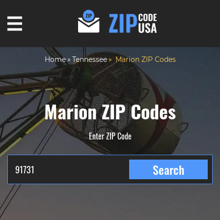
Home
Tennessee
Marion ZIP Codes
Marion ZIP Codes
Enter ZIP Code
Search