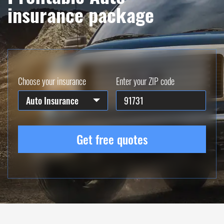
insurance package
Choose your insurance
Enter your ZIP code
Auto Insurance
Get free quotes