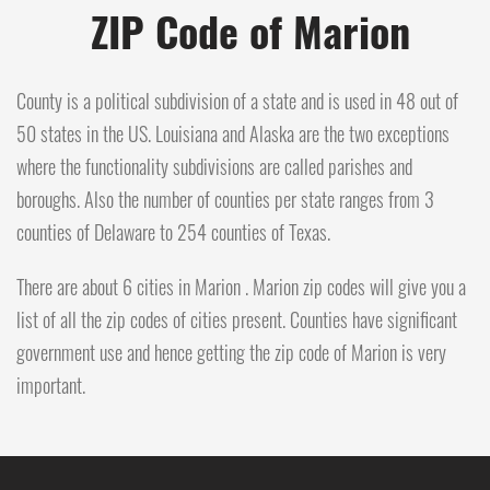
ZIP Code of Marion
County is a political subdivision of a state and is used in 48 out of
50 states in the US. Louisiana and Alaska are the two exceptions
where the functionality subdivisions are called parishes and
boroughs. Also the number of counties per state ranges from 3
counties of Delaware to 254 counties of Texas.
There are about 6 cities in Marion . Marion zip codes will give you a
list of all the zip codes of cities present. Counties have significant
government use and hence getting the zip code of Marion is very
important.