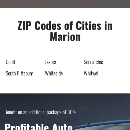
ZIP Codes of Cities in
Marion
Guild
Jasper
Sequatchie
South Pittsburg
Whiteside
Whitwell
Benefit on an additional package of 30%
Profitable Auto