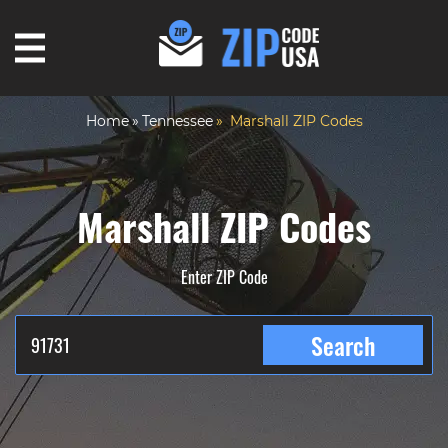
Home
Tennessee
Marshall ZIP Codes
Marshall ZIP Codes
Enter ZIP Code
Search