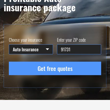
insurance package
Choose your insurance
Enter your ZIP code
Auto Insurance
Get free quotes