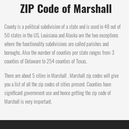
ZIP Code of Marshall
County is a political subdivision of a state and is used in 48 out of
50 states in the US. Louisiana and Alaska are the two exceptions
where the functionality subdivisions are called parishes and
boroughs. Also the number of counties per state ranges from 3
counties of Delaware to 254 counties of Texas.
There are about 5 cities in Marshall . Marshall zip codes will give
you a list of all the zip codes of cities present. Counties have
significant government use and hence getting the zip code of
Marshall is very important.