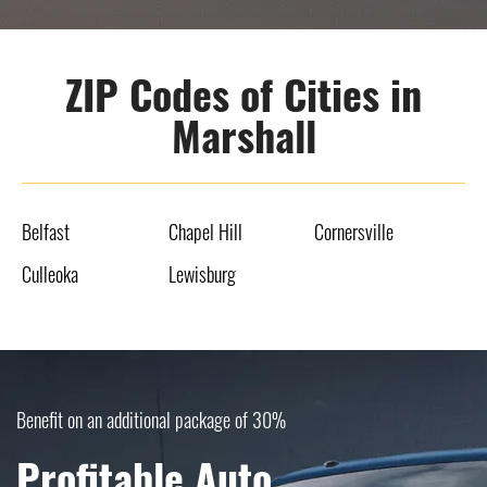
ZIP Codes of Cities in
Marshall
Belfast
Chapel Hill
Cornersville
Culleoka
Lewisburg
Benefit on an additional package of 30%
Profitable Auto