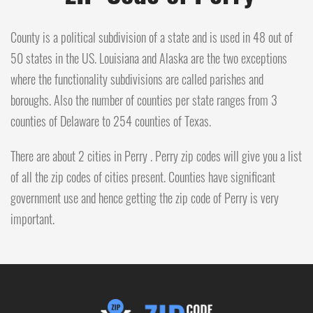
County is a political subdivision of a state and is used in 48 out of
50 states in the US. Louisiana and Alaska are the two exceptions
where the functionality subdivisions are called parishes and
boroughs. Also the number of counties per state ranges from 3
counties of Delaware to 254 counties of Texas.
There are about 2 cities in Perry . Perry zip codes will give you a list
of all the zip codes of cities present. Counties have significant
government use and hence getting the zip code of Perry is very
important.