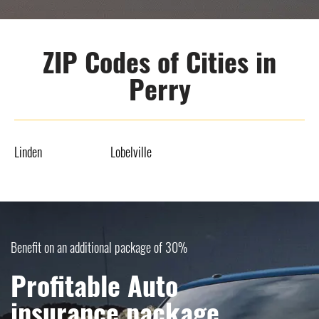
ZIP Codes of Cities in
Perry
Linden
Lobelville
Benefit on an additional package of 30%
Profitable Auto
insurance package