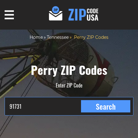
Home
Tennessee
Perry ZIP Codes
Perry ZIP Codes
Enter ZIP Code
Search