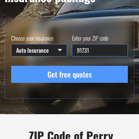
Choose your insurance
Enter your ZIP code
Auto Insurance
Get free quotes
ZIP Code of Perry