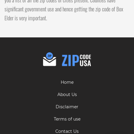
significant government use and hence getting the zip code of Box
Elder is very important.
Home
About Us
Disclaimer
Terms of use
Contact Us