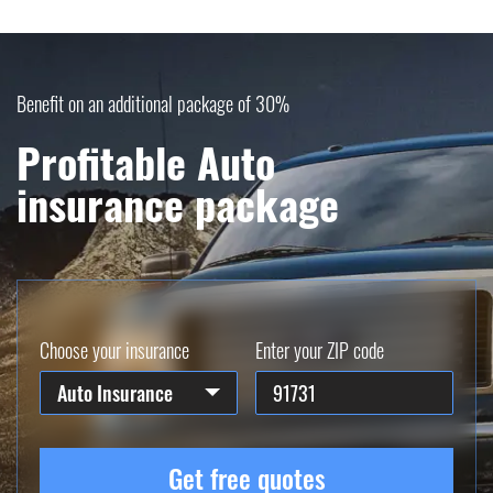
Benefit on an additional package of 30%
Profitable Auto
insurance package
Choose your insurance
Enter your ZIP code
Auto Insurance
Get free quotes