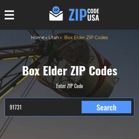
Home
Utah
Box Elder ZIP Codes
Box Elder ZIP Codes
Enter ZIP Code
Search