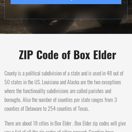
ZIP Code of Box Elder
County is a political subdivision of a state and is used in 48 out of
50 states in the US. Louisiana and Alaska are the two exceptions
where the functionality subdivisions are called parishes and
boroughs. Also the number of counties per state ranges from 3
counties of Delaware to 254 counties of Texas.
There are about 18 cities in Box Elder . Box Elder zip codes will give
you a list of all the zip codes of cities present. Counties have