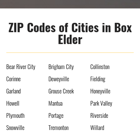
ZIP Codes of Cities in Box
Elder
Bear River City
Brigham City
Collinston
Corinne
Deweyville
Fielding
Garland
Grouse Creek
Honeyville
Howell
Mantua
Park Valley
Plymouth
Portage
Riverside
Snowville
Tremonton
Willard