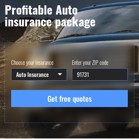
Profitable Auto
insurance package
Choose your insurance
Enter your ZIP code
Auto Insurance
Get free quotes