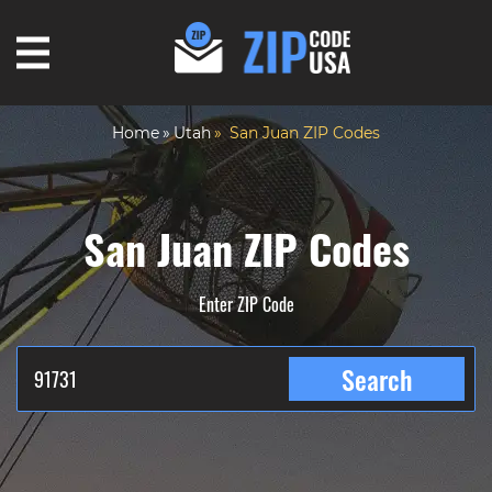
Home
Utah
San Juan ZIP Codes
San Juan ZIP Codes
Enter ZIP Code
Search