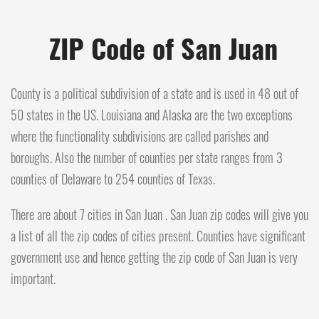
ZIP Code of San Juan
County is a political subdivision of a state and is used in 48 out of
50 states in the US. Louisiana and Alaska are the two exceptions
where the functionality subdivisions are called parishes and
boroughs. Also the number of counties per state ranges from 3
counties of Delaware to 254 counties of Texas.
There are about 7 cities in San Juan . San Juan zip codes will give you
a list of all the zip codes of cities present. Counties have significant
government use and hence getting the zip code of San Juan is very
important.