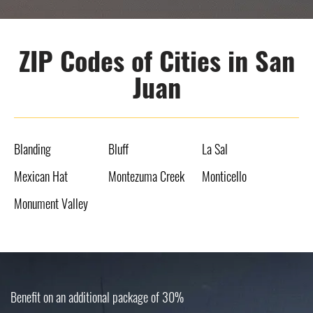
ZIP Codes of Cities in San
Juan
Blanding
Bluff
La Sal
Mexican Hat
Montezuma Creek
Monticello
Monument Valley
Benefit on an additional package of 30%