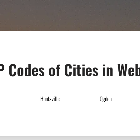
P Codes of Cities in We
Huntsville
Ogden