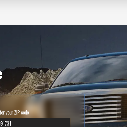
e
ter your ZIP code