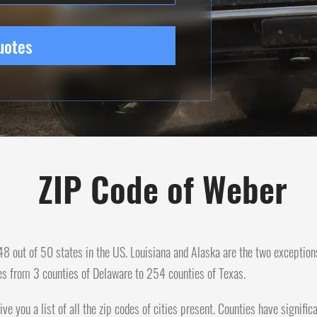
uotes
ZIP Code of Weber
n 48 out of 50 states in the US. Louisiana and Alaska are the two exception
es from 3 counties of Delaware to 254 counties of Texas.
ive you a list of all the zip codes of cities present. Counties have signif