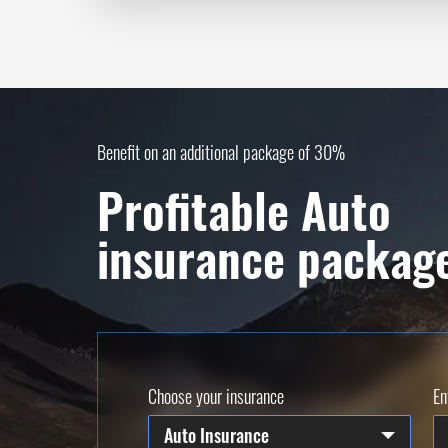
Benefit on an additional package of 30%
Profitable Auto
insurance packag
Choose your insurance
En
Auto Insurance