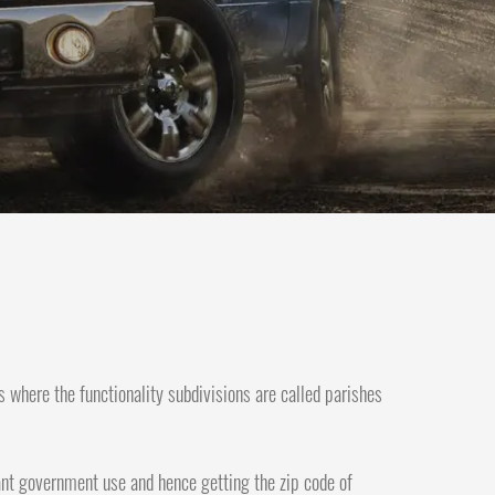
s where the functionality subdivisions are called parishes
icant government use and hence getting the zip code of