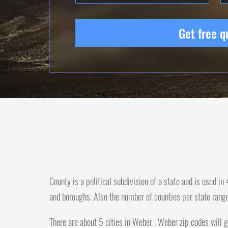
Get free q
County is a political subdivision of a state and is used i
and boroughs. Also the number of counties per state rang
There are about 5 cities in Weber . Weber zip codes will g