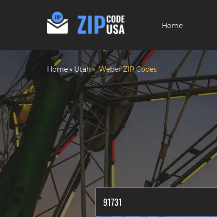
Home
Home
Utah
Weber ZIP Codes