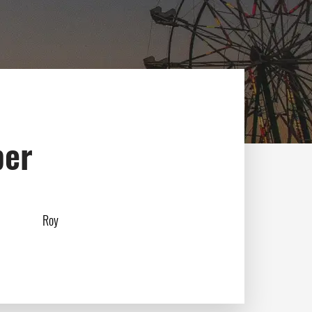
ber
Roy