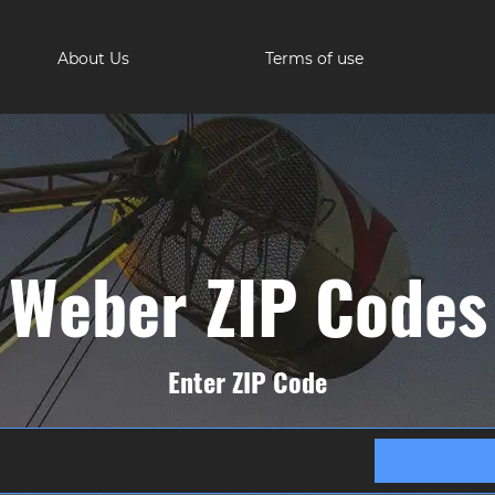
About Us
Terms of use
Weber ZIP Codes
Enter ZIP Code