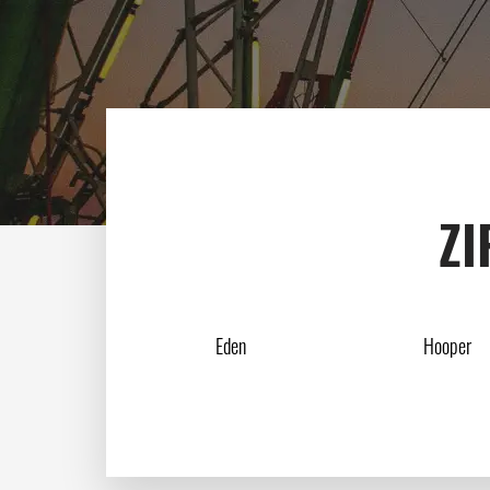
ZI
Eden
Hooper