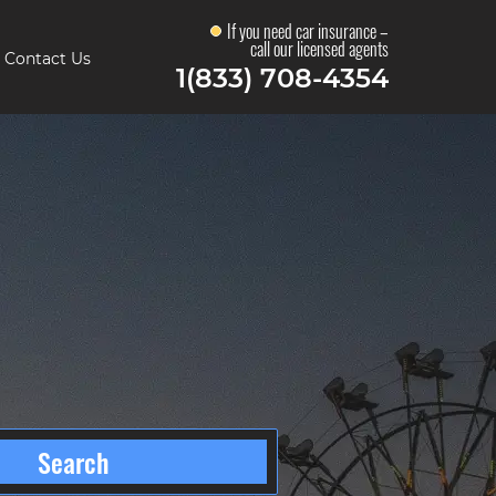
If you need car insurance –
call our licensed agents
Contact Us
1(833) 708-4354
Search