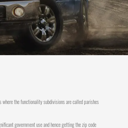
s where the functionality subdivisions are called parishes
significant government use and hence getting the zip code