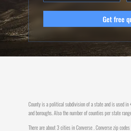
Get free q
County is a political subdivision of a state and is used i
and boroughs. Also the number of counties per state rang
There are about 3 cities in Converse . Converse zip codes 