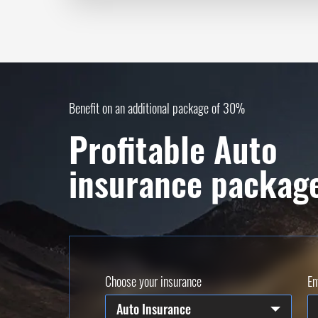
Benefit on an additional package of 30%
Profitable Auto
insurance packag
Choose your insurance
En
Auto Insurance