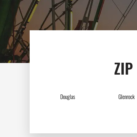
ZIP
Douglas
Glenrock