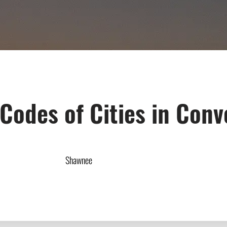
 Codes of Cities in Conv
Shawnee