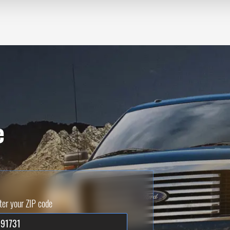
e
ter your ZIP code