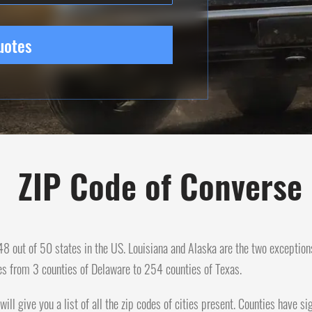
uotes
ZIP Code of Converse
n 48 out of 50 states in the US. Louisiana and Alaska are the two exception
es from 3 counties of Delaware to 254 counties of Texas.
will give you a list of all the zip codes of cities present. Counties have 