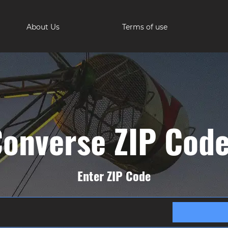
About Us
Terms of use
onverse ZIP Cod
Enter ZIP Code