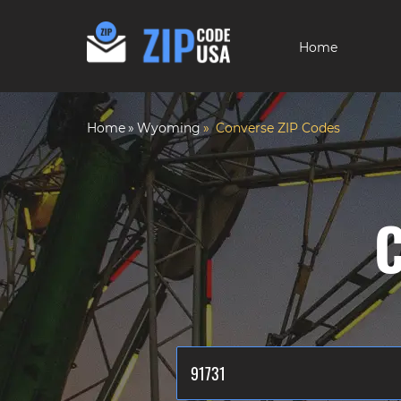
Home
Home
Wyoming
Converse ZIP Codes
C