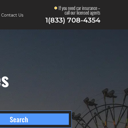
If you need car insurance –
call our licensed agents
Contact Us
1(833) 708-4354
es
Search