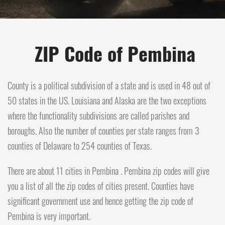
ZIP Code of Pembina
County is a political subdivision of a state and is used in 48 out of
50 states in the US. Louisiana and Alaska are the two exceptions
where the functionality subdivisions are called parishes and
boroughs. Also the number of counties per state ranges from 3
counties of Delaware to 254 counties of Texas.
There are about 11 cities in Pembina . Pembina zip codes will give
you a list of all the zip codes of cities present. Counties have
significant government use and hence getting the zip code of
Pembina is very important.