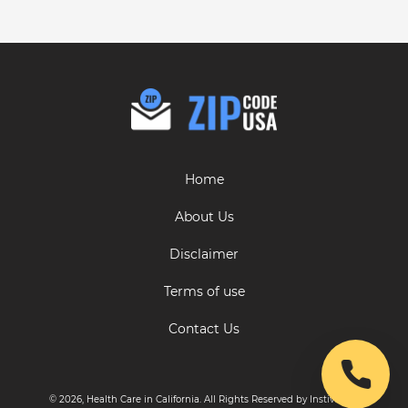
Home
About Us
Disclaimer
Terms of use
Contact Us
© 2026, Health Care in California. All Rights Reserved by Instive LLC