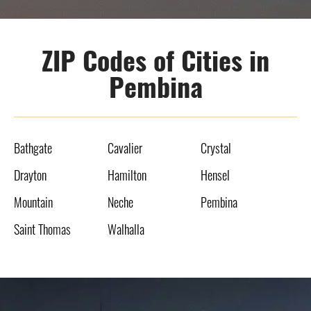
ZIP Codes of Cities in
Pembina
Bathgate
Cavalier
Crystal
Drayton
Hamilton
Hensel
Mountain
Neche
Pembina
Saint Thomas
Walhalla