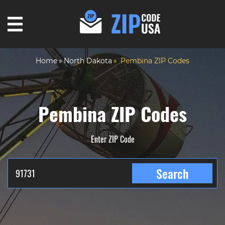
Home
North Dakota
Pembina ZIP Codes
Pembina ZIP Codes
Enter ZIP Code
Search