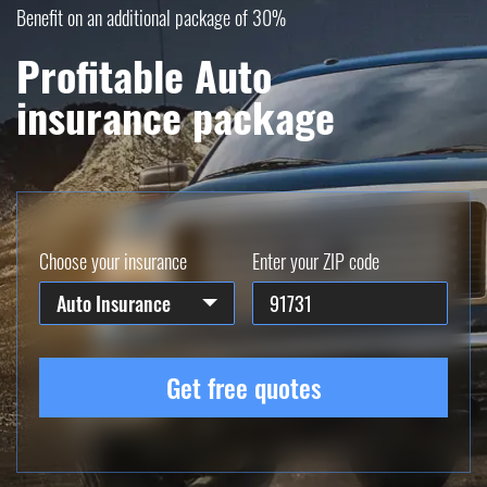
Benefit on an additional package of 30%
Profitable Auto
insurance package
Choose your insurance
Enter your ZIP code
Auto Insurance
Get free quotes