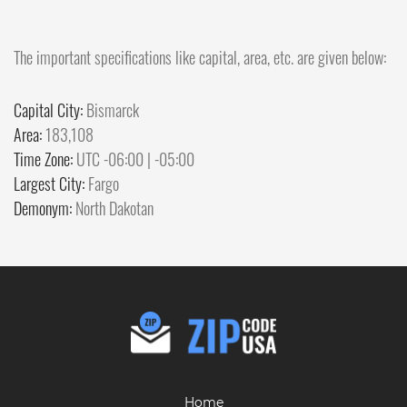
The important specifications like capital, area, etc. are given below:
Capital City:
Bismarck
Area:
183,108
Time Zone:
UTC -06:00 | -05:00
Largest City:
Fargo
Demonym:
North Dakotan
Home