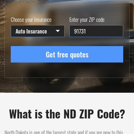
Choose your insurance
Enter your ZIP code
Auto Insurance
Get free quotes
What is the ND ZIP Code?
North Dakota is one of the largest state and if you are new to this