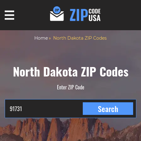
Home
North Dakota ZIP Codes
North Dakota ZIP Codes
Enter ZIP Code
Search