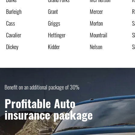
Burleigh
Grant
Mercer
R
Cass
Griggs
Morton
S
Cavalier
Hettinger
Mountrail
S
Dickey
Kidder
Nelson
S
Benefit on an additional package of 30%
Profitable Auto
insurance package