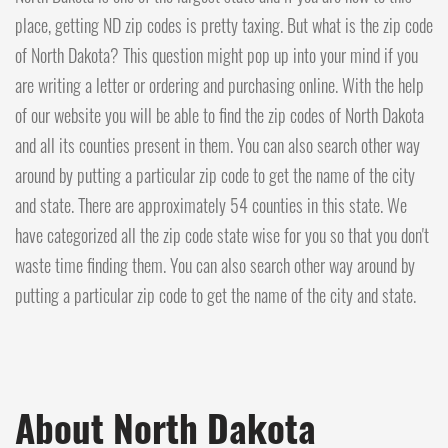
place, getting ND zip codes is pretty taxing. But what is the zip code
of North Dakota? This question might pop up into your mind if you
are writing a letter or ordering and purchasing online. With the help
of our website you will be able to find the zip codes of North Dakota
and all its counties present in them. You can also search other way
around by putting a particular zip code to get the name of the city
and state. There are approximately 54 counties in this state. We
have categorized all the zip code state wise for you so that you don't
waste time finding them. You can also search other way around by
putting a particular zip code to get the name of the city and state.
About North Dakota