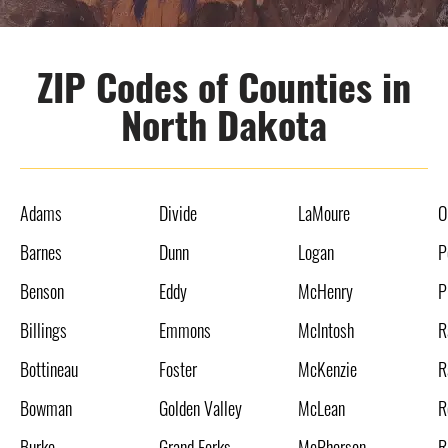
ZIP Codes of Counties in
North Dakota
Adams
Divide
LaMoure
O
Barnes
Dunn
Logan
P
Benson
Eddy
McHenry
P
Billings
Emmons
McIntosh
R
Bottineau
Foster
McKenzie
R
Bowman
Golden Valley
McLean
R
Burke
Grand Forks
McPherson
R