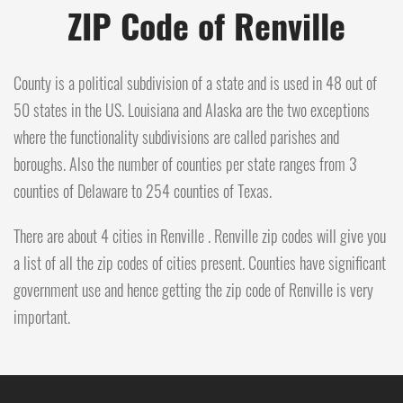
ZIP Code of Renville
County is a political subdivision of a state and is used in 48 out of
50 states in the US. Louisiana and Alaska are the two exceptions
where the functionality subdivisions are called parishes and
boroughs. Also the number of counties per state ranges from 3
counties of Delaware to 254 counties of Texas.
There are about 4 cities in Renville . Renville zip codes will give you
a list of all the zip codes of cities present. Counties have significant
government use and hence getting the zip code of Renville is very
important.