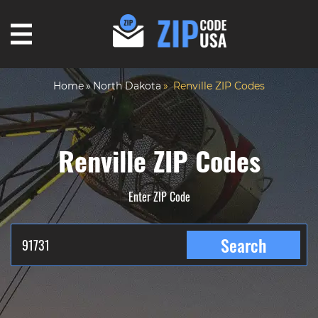
Home
North Dakota
Renville ZIP Codes
Renville ZIP Codes
Enter ZIP Code
Search