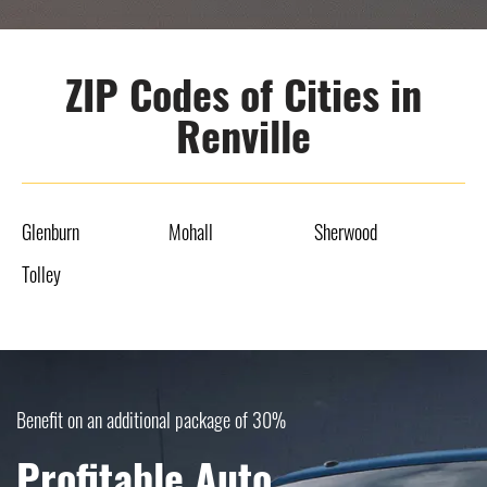
ZIP Codes of Cities in
Renville
Glenburn
Mohall
Sherwood
Tolley
Benefit on an additional package of 30%
Profitable Auto