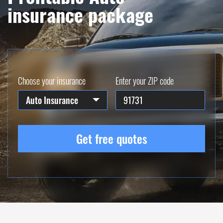
insurance package
Choose your insurance
Enter your ZIP code
Auto Insurance
Get free quotes