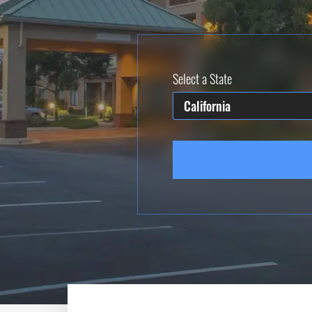
Select a State
California