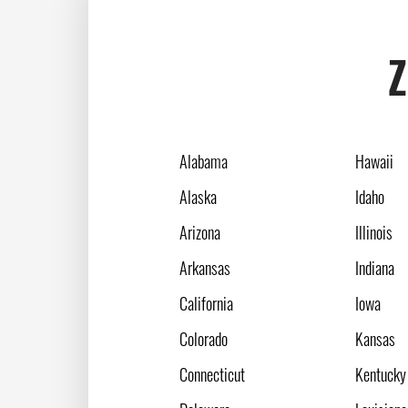
Z
Alabama
Hawaii
Alaska
Idaho
Arizona
Illinois
Arkansas
Indiana
California
Iowa
Colorado
Kansas
Connecticut
Kentucky