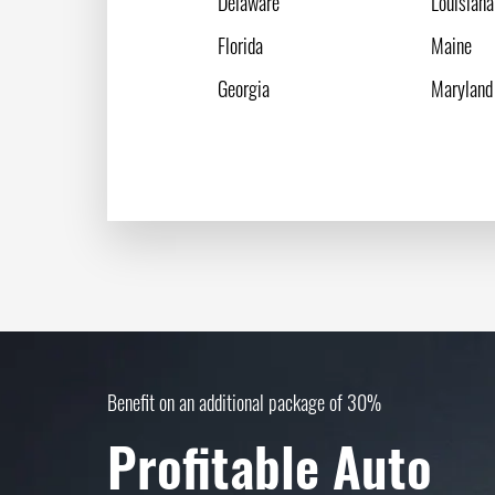
Delaware
Louisiana
Florida
Maine
Georgia
Maryland
Benefit on an additional package of 30%
Profitable Auto