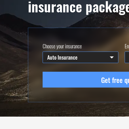
insurance packag
Choose your insurance
En
Auto Insurance
Get free q