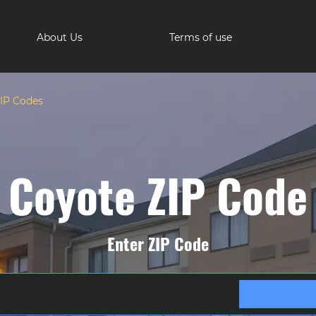
About Us
Terms of use
IP Codes
Coyote ZIP Code
Enter ZIP Code