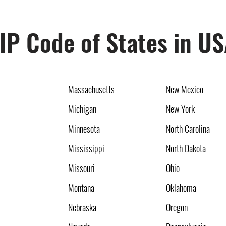
IP Code of States in U
Massachusetts
New Mexico
Michigan
New York
Minnesota
North Carolina
Mississippi
North Dakota
Missouri
Ohio
Montana
Oklahoma
Nebraska
Oregon