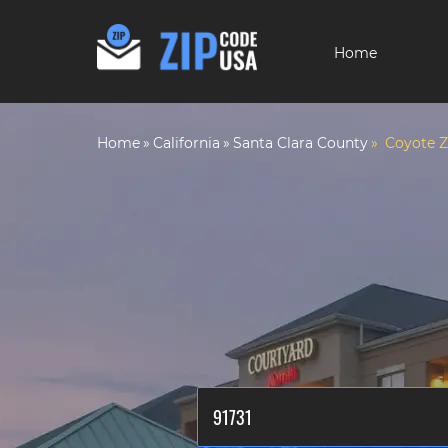
Home
Home
California
Santa Clara County
Coyote Z