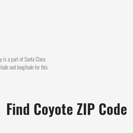
y is a part of Santa Clara
itude and longitude for this
Find Coyote ZIP Code