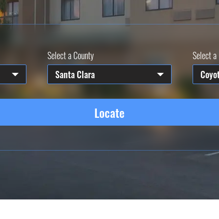
Select a County
Select a 
Santa Clara
Coyo
Locate