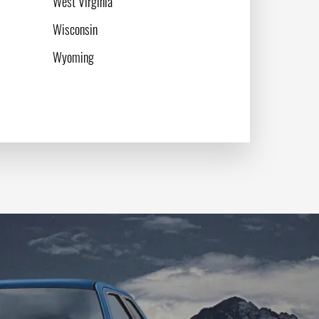
West Virginia
Wisconsin
Wyoming