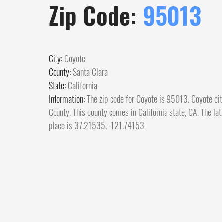
Zip Code:
95013
City:
Coyote
County:
Santa Clara
State:
California
Information:
The zip code for Coyote is 95013. Coyote cit
County. This county comes in California state, CA. The lat
place is 37.21535, -121.74153