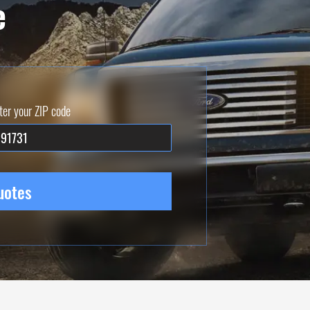
e
ter your ZIP code
uotes