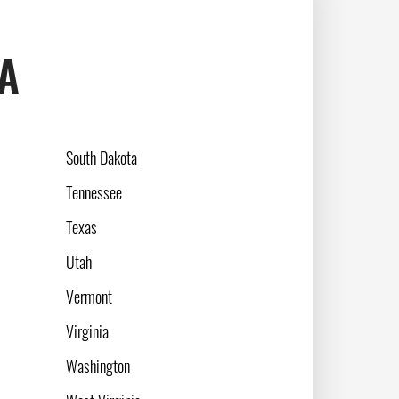
SA
South Dakota
Tennessee
Texas
Utah
Vermont
Virginia
Washington