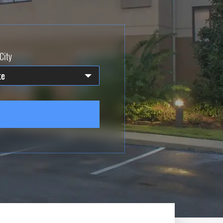
City
te