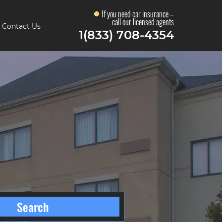
If you need car insurance –
call our licensed agents
Contact Us
1(833) 708-4354
Search