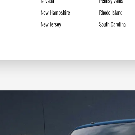
Nevada
Pennsylvania
New Hampshire
Rhode Island
New Jersey
South Carolina