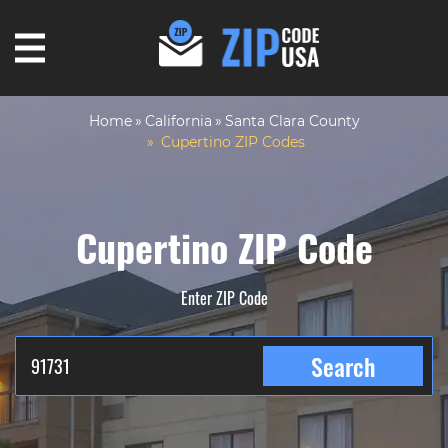
Home
California
Santa Clara County
Cupertino ZIP Codes
Cupertino ZIP Code
Enter ZIP Code
Search