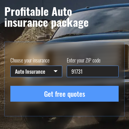
Profitable Auto
insurance package
Choose your insurance
Enter your ZIP code
Auto Insurance
Get free quotes