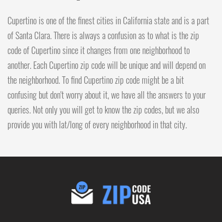
Cupertino is one of the finest cities in California state and is a part
of Santa Clara. There is always a confusion as to what is the zip
code of Cupertino since it changes from one neighborhood to
another. Each Cupertino zip code will be unique and will depend on
the neighborhood. To find Cupertino zip code might be a bit
confusing but don't worry about it, we have all the answers to your
queries. Not only you will get to know the zip codes, but we also
provide you with lat/long of every neighborhood in that city.