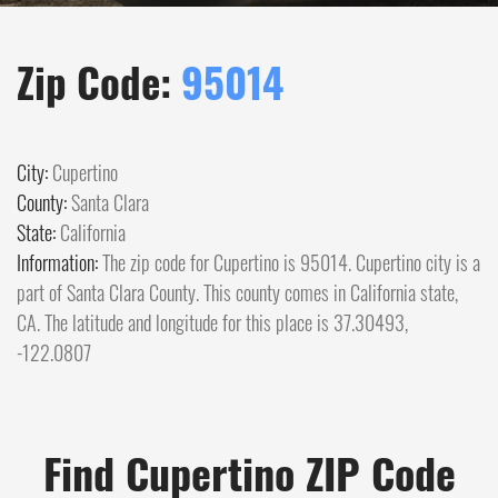
Zip Code:
95014
City:
Cupertino
County:
Santa Clara
State:
California
Information:
The zip code for Cupertino is 95014. Cupertino city is a
part of Santa Clara County. This county comes in California state,
CA. The latitude and longitude for this place is 37.30493,
-122.0807
Find Cupertino ZIP Code