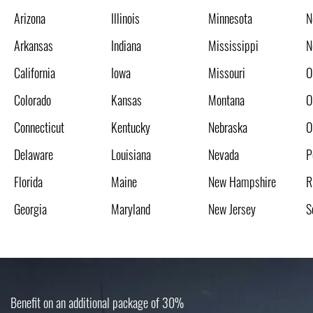
Arizona
Illinois
Minnesota
N
Arkansas
Indiana
Mississippi
N
California
Iowa
Missouri
O
Colorado
Kansas
Montana
O
Connecticut
Kentucky
Nebraska
O
Delaware
Louisiana
Nevada
P
Florida
Maine
New Hampshire
R
Georgia
Maryland
New Jersey
S
Benefit on an additional package of 30%