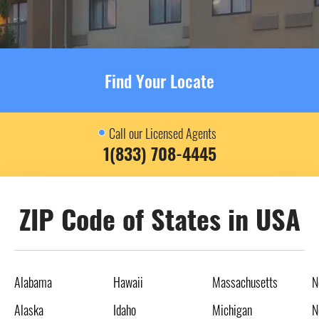
Find Your Locate
Call our Licensed Agents
1(833) 708-4445
ZIP Code of States in USA
Alabama
Hawaii
Massachusetts
N
Alaska
Idaho
Michigan
N