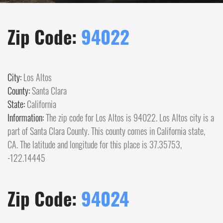
Zip Code:
94022
City:
Los Altos
County:
Santa Clara
State:
California
Information:
The zip code for Los Altos is 94022. Los Altos city is a
part of Santa Clara County. This county comes in California state,
CA. The latitude and longitude for this place is 37.35753,
-122.14445
Zip Code:
94024