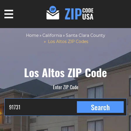
Home
California
Santa Clara County
Los Altos ZIP Codes
Los Altos ZIP Code
Enter ZIP Code
Search