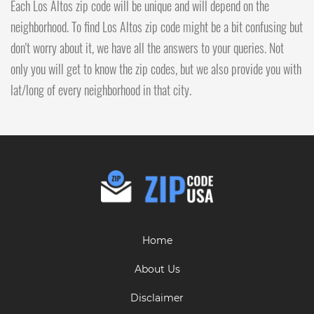
Each Los Altos zip code will be unique and will depend on the
neighborhood. To find Los Altos zip code might be a bit confusing but
don't worry about it, we have all the answers to your queries. Not
only you will get to know the zip codes, but we also provide you with
lat/long of every neighborhood in that city.
Home
About Us
Disclaimer