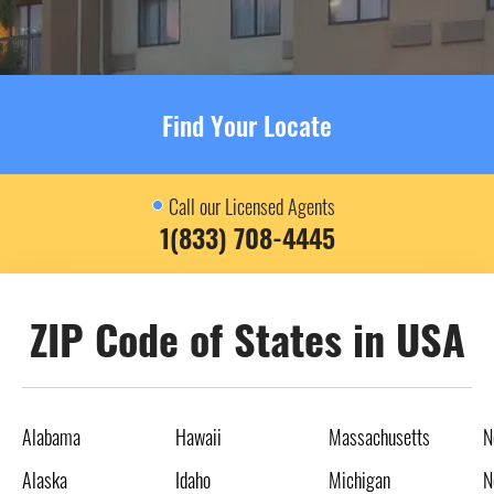
Find Your Locate
Call our Licensed Agents
1(833) 708-4445
ZIP Code of States in USA
Alabama
Hawaii
Massachusetts
N
Alaska
Idaho
Michigan
N