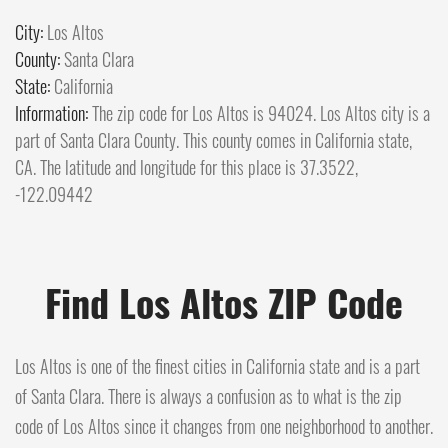
City:
Los Altos
County:
Santa Clara
State:
California
Information:
The zip code for Los Altos is 94024. Los Altos city is a
part of Santa Clara County. This county comes in California state,
CA. The latitude and longitude for this place is 37.3522,
-122.09442
Find Los Altos ZIP Code
Los Altos is one of the finest cities in California state and is a part
of Santa Clara. There is always a confusion as to what is the zip
code of Los Altos since it changes from one neighborhood to another.