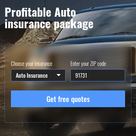
Profitable Auto
insurance package
Choose your insurance
Enter your ZIP code
Auto Insurance
Get free quotes