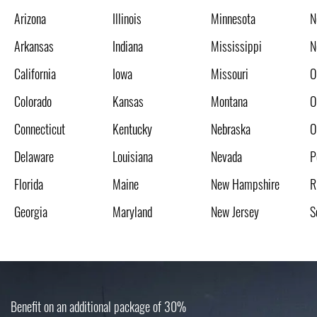
Arizona
Illinois
Minnesota
N
Arkansas
Indiana
Mississippi
N
California
Iowa
Missouri
O
Colorado
Kansas
Montana
O
Connecticut
Kentucky
Nebraska
O
Delaware
Louisiana
Nevada
P
Florida
Maine
New Hampshire
R
Georgia
Maryland
New Jersey
S
Benefit on an additional package of 30%