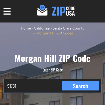
Home
California
Santa Clara County
Morgan Hill ZIP Codes
Morgan Hill ZIP Code
Enter ZIP Code
Search