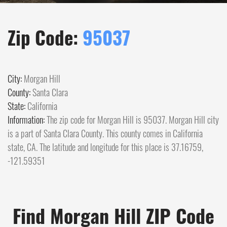
Zip Code:
95037
City:
Morgan Hill
County:
Santa Clara
State:
California
Information:
The zip code for Morgan Hill is 95037. Morgan Hill city
is a part of Santa Clara County. This county comes in California
state, CA. The latitude and longitude for this place is 37.16759,
-121.59351
Find Morgan Hill ZIP Code