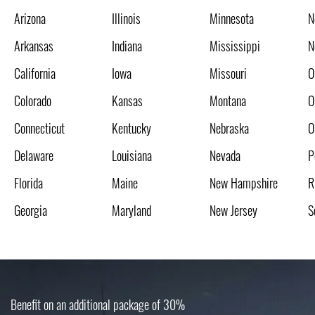
Arizona
Illinois
Minnesota
N
Arkansas
Indiana
Mississippi
N
California
Iowa
Missouri
O
Colorado
Kansas
Montana
O
Connecticut
Kentucky
Nebraska
O
Delaware
Louisiana
Nevada
P
Florida
Maine
New Hampshire
R
Georgia
Maryland
New Jersey
S
Benefit on an additional package of 30%