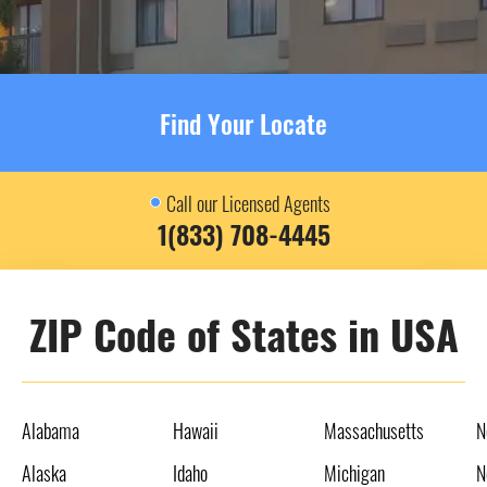
Find Your Locate
Call our Licensed Agents
1(833) 708-4445
ZIP Code of States in USA
Alabama
Hawaii
Massachusetts
N
Alaska
Idaho
Michigan
N