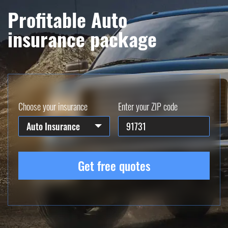
Profitable Auto
insurance package
Choose your insurance
Enter your ZIP code
Auto Insurance
Get free quotes