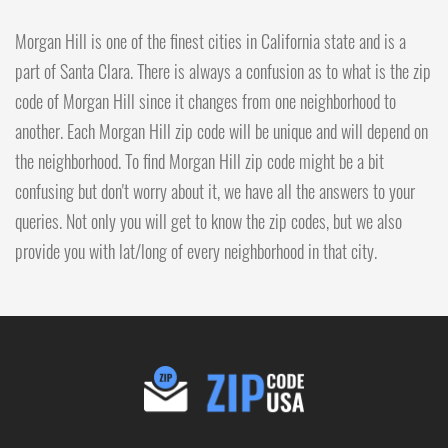
Morgan Hill is one of the finest cities in California state and is a
part of Santa Clara. There is always a confusion as to what is the zip
code of Morgan Hill since it changes from one neighborhood to
another. Each Morgan Hill zip code will be unique and will depend on
the neighborhood. To find Morgan Hill zip code might be a bit
confusing but don't worry about it, we have all the answers to your
queries. Not only you will get to know the zip codes, but we also
provide you with lat/long of every neighborhood in that city.