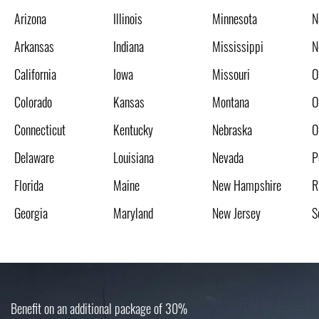
Arizona
Illinois
Minnesota
N
Arkansas
Indiana
Mississippi
N
California
Iowa
Missouri
O
Colorado
Kansas
Montana
O
Connecticut
Kentucky
Nebraska
O
Delaware
Louisiana
Nevada
P
Florida
Maine
New Hampshire
R
Georgia
Maryland
New Jersey
S
Benefit on an additional package of 30%