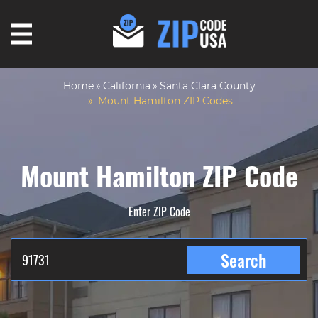
Home
California
Santa Clara County
Mount Hamilton ZIP Codes
Mount Hamilton ZIP Code
Enter ZIP Code
Search