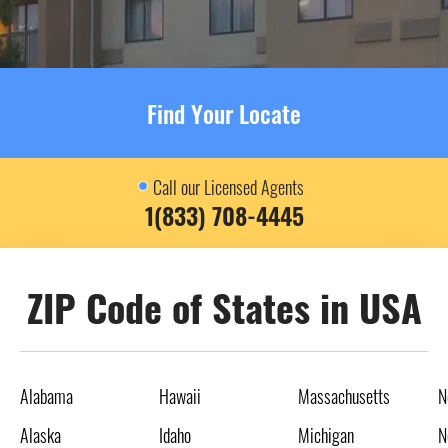
Find Your Locate
Call our Licensed Agents
1(833) 708-4445
ZIP Code of States in USA
Alabama
Hawaii
Massachusetts
N
Alaska
Idaho
Michigan
N