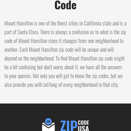
Code
Mount Hamilton is one of the finest cities in California state and is a
part of Santa Clara. There is always a confusion as to what is the zip
code of Mount Hamilton since it changes from one neighborhood to
another. Each Mount Hamilton zip code will be unique and will
depend on the neighborhood. To find Mount Hamilton zip code might
be a bit confusing but don't worry about it, we have all the answers
to your queries. Not only you will get to know the zip codes, but we
also provide you with lat/long of every neighborhood in that city.