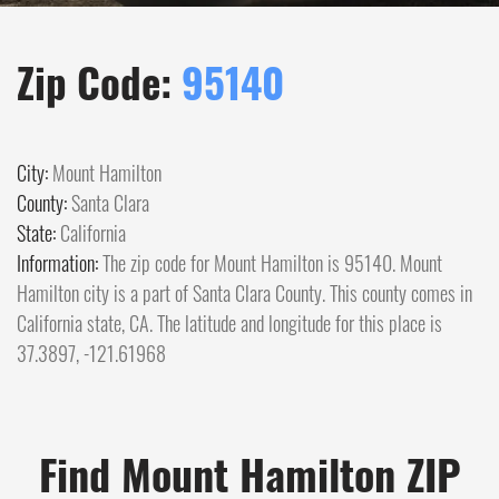
Zip Code:
95140
City:
Mount Hamilton
County:
Santa Clara
State:
California
Information:
The zip code for Mount Hamilton is 95140. Mount
Hamilton city is a part of Santa Clara County. This county comes in
California state, CA. The latitude and longitude for this place is
37.3897, -121.61968
Find Mount Hamilton ZIP