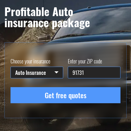
Profitable Auto
insurance package
Choose your insurance
Enter your ZIP code
Auto Insurance
Get free quotes