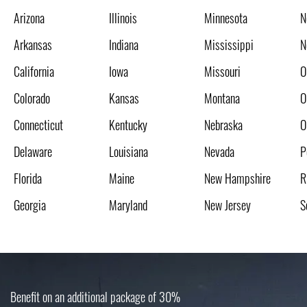
Arizona
Illinois
Minnesota
N
Arkansas
Indiana
Mississippi
N
California
Iowa
Missouri
O
Colorado
Kansas
Montana
O
Connecticut
Kentucky
Nebraska
O
Delaware
Louisiana
Nevada
P
Florida
Maine
New Hampshire
R
Georgia
Maryland
New Jersey
S
Benefit on an additional package of 30%