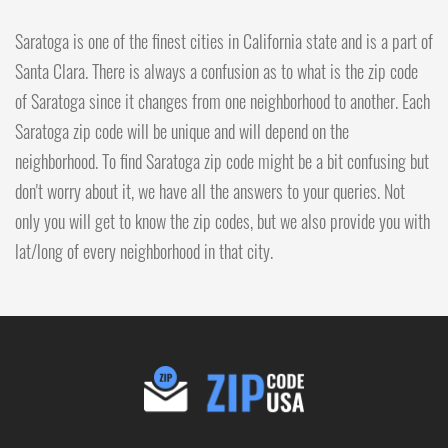
Saratoga is one of the finest cities in California state and is a part of
Santa Clara. There is always a confusion as to what is the zip code
of Saratoga since it changes from one neighborhood to another. Each
Saratoga zip code will be unique and will depend on the
neighborhood. To find Saratoga zip code might be a bit confusing but
don't worry about it, we have all the answers to your queries. Not
only you will get to know the zip codes, but we also provide you with
lat/long of every neighborhood in that city.