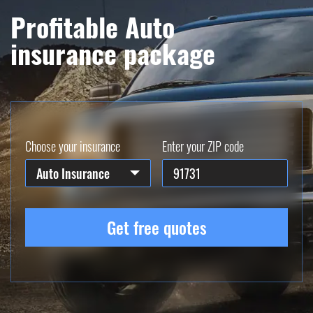
Profitable Auto
insurance package
Choose your insurance
Enter your ZIP code
Auto Insurance
Get free quotes