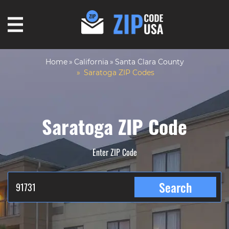
Home
California
Santa Clara County
Saratoga ZIP Codes
Saratoga ZIP Code
Enter ZIP Code
Search