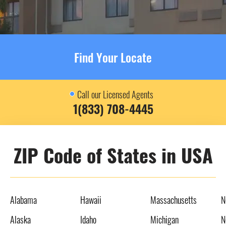
Find Your Locate
Call our Licensed Agents
1(833) 708-4445
ZIP Code of States in USA
Alabama
Hawaii
Massachusetts
N
Alaska
Idaho
Michigan
N