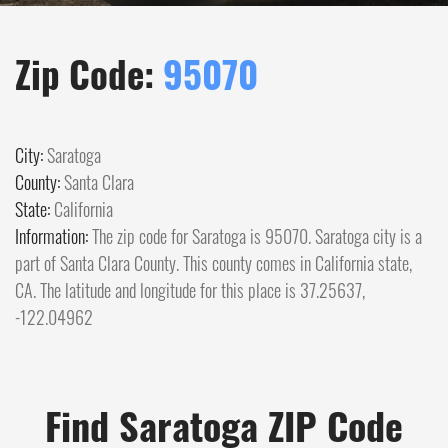
Zip Code:
95070
City:
Saratoga
County:
Santa Clara
State:
California
Information:
The zip code for Saratoga is 95070. Saratoga city is a
part of Santa Clara County. This county comes in California state,
CA. The latitude and longitude for this place is 37.25637,
-122.04962
Find Saratoga ZIP Code