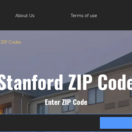
About Us
Terms of use
 ZIP Codes
Stanford ZIP Cod
Enter ZIP Code