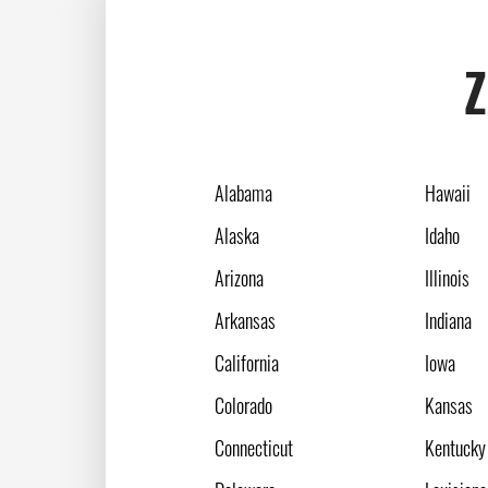
Z
Alabama
Hawaii
Alaska
Idaho
Arizona
Illinois
Arkansas
Indiana
California
Iowa
Colorado
Kansas
Connecticut
Kentucky