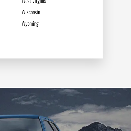
West Virginia
Wisconsin
Wyoming