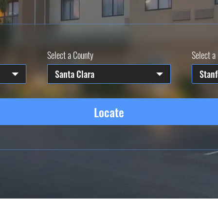
Select a County
Select a 
Santa Clara
Stanf
Locate