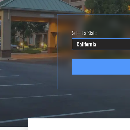
Select a State
California