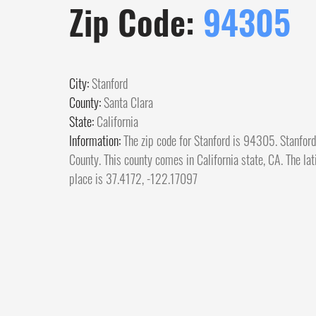
Zip Code:
94305
City:
Stanford
County:
Santa Clara
State:
California
Information:
The zip code for Stanford is 94305. Stanford 
County. This county comes in California state, CA. The lat
place is 37.4172, -122.17097