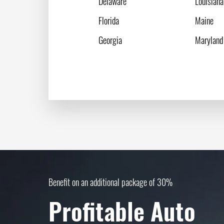
Delaware
Louisiana
Florida
Maine
Georgia
Maryland
Benefit on an additional package of 30%
Profitable Auto