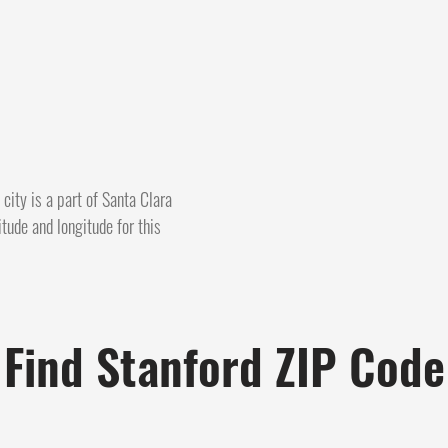
city is a part of Santa Clara
itude and longitude for this
Find Stanford ZIP Code