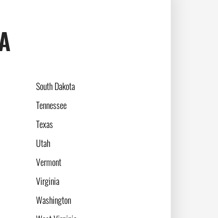
SA
South Dakota
Tennessee
Texas
Utah
Vermont
Virginia
Washington