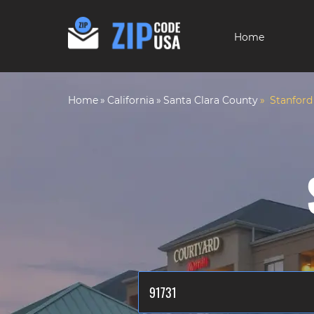
Home
Home
California
Santa Clara County
Stanford