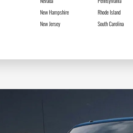
Nevada
Pennsylvania
New Hampshire
Rhode Island
New Jersey
South Carolina