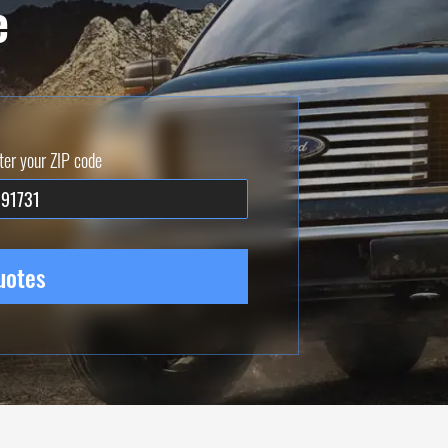
e
ter your ZIP code
uotes