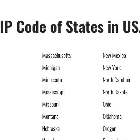
IP Code of States in U
Massachusetts
New Mexico
Michigan
New York
Minnesota
North Carolina
Mississippi
North Dakota
Missouri
Ohio
Montana
Oklahoma
Nebraska
Oregon