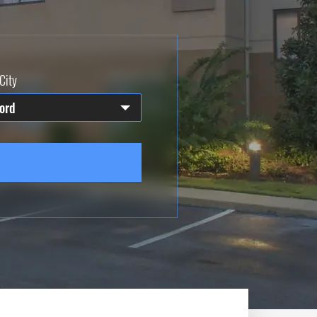
City
ord