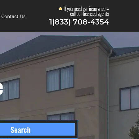
If you need car insurance –
call our licensed agents
Contact Us
1(833) 708-4354
e
Search