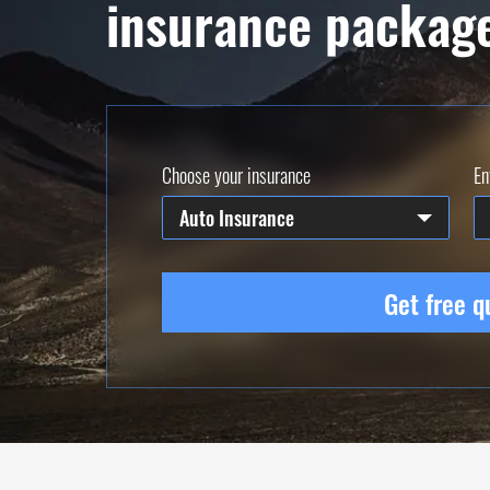
insurance packag
Choose your insurance
En
Auto Insurance
Get free q