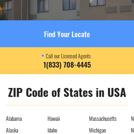
Find Your Locate
Call our Licensed Agents
1(833) 708-4445
ZIP Code of States in USA
Alabama
Hawaii
Massachusetts
N
Alaska
Idaho
Michigan
N