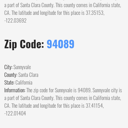
a part of Santa Clara County. This county comes in California state,
CA. The latitude and longitude for this place is 37.35153,
-122.03692
Zip Code:
94089
City:
Sunnyvale
County:
Santa Clara
State:
California
Information:
The zip code for Sunnyvale is 94089. Sunnyvale city is
a part of Santa Clara County. This county comes in California state,
CA. The latitude and longitude for this place is 37.41154,
-122.01404