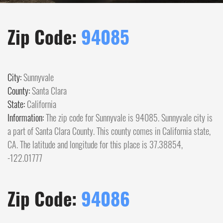
Zip Code:
94085
City:
Sunnyvale
County:
Santa Clara
State:
California
Information:
The zip code for Sunnyvale is 94085. Sunnyvale city is
a part of Santa Clara County. This county comes in California state,
CA. The latitude and longitude for this place is 37.38854,
-122.01777
Zip Code:
94086