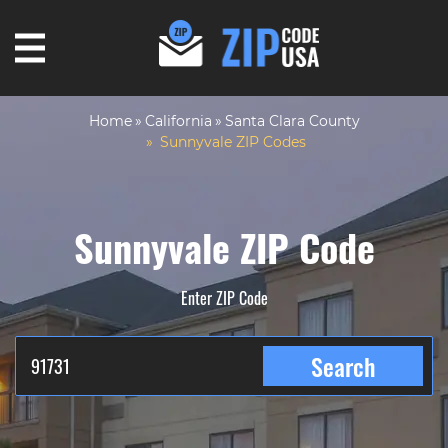
Home
California
Santa Clara County
Sunnyvale ZIP Codes
Sunnyvale ZIP Code
Enter ZIP Code
Search