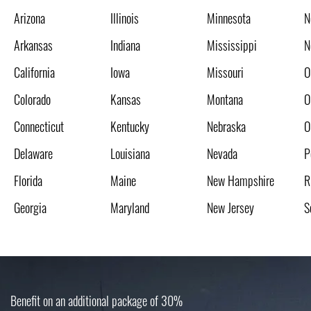
Arizona
Illinois
Minnesota
N
Arkansas
Indiana
Mississippi
N
California
Iowa
Missouri
O
Colorado
Kansas
Montana
O
Connecticut
Kentucky
Nebraska
O
Delaware
Louisiana
Nevada
P
Florida
Maine
New Hampshire
R
Georgia
Maryland
New Jersey
S
Benefit on an additional package of 30%