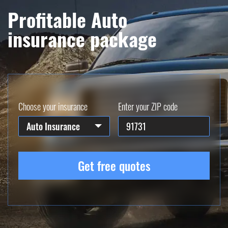
Profitable Auto
insurance package
Choose your insurance
Enter your ZIP code
Auto Insurance
Get free quotes