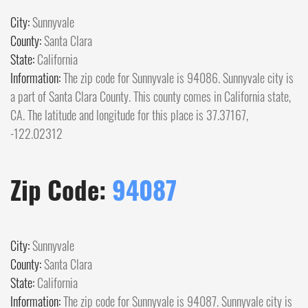
City:
Sunnyvale
County:
Santa Clara
State:
California
Information:
The zip code for Sunnyvale is 94086. Sunnyvale city is
a part of Santa Clara County. This county comes in California state,
CA. The latitude and longitude for this place is 37.37167,
-122.02312
Zip Code:
94087
City:
Sunnyvale
County:
Santa Clara
State:
California
Information:
The zip code for Sunnyvale is 94087. Sunnyvale city is