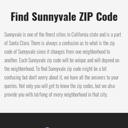
Find Sunnyvale ZIP Code
Sunnyvale is one of the finest cities in California state and is a part
of Santa Clara. There is always a confusion as to what is the zip
code of Sunnyvale since it changes from one neighborhood to
another. Each Sunnyvale zip code will be unique and will depend on
the neighborhood. To find Sunnyvale zip code might be a bit
confusing but don't worry about it, we have all the answers to your
queries. Not only you will get to know the zip codes, but we also
provide you with lat/long of every neighborhood in that city.