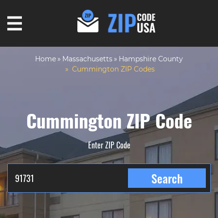
Home
Massachusetts
Hampshire County
Cummington ZIP Codes
Cummington ZIP Code
Enter ZIP Code
Search