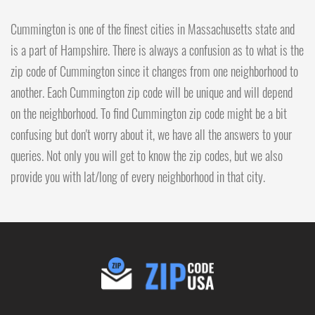
Cummington is one of the finest cities in Massachusetts state and
is a part of Hampshire. There is always a confusion as to what is the
zip code of Cummington since it changes from one neighborhood to
another. Each Cummington zip code will be unique and will depend
on the neighborhood. To find Cummington zip code might be a bit
confusing but don't worry about it, we have all the answers to your
queries. Not only you will get to know the zip codes, but we also
provide you with lat/long of every neighborhood in that city.