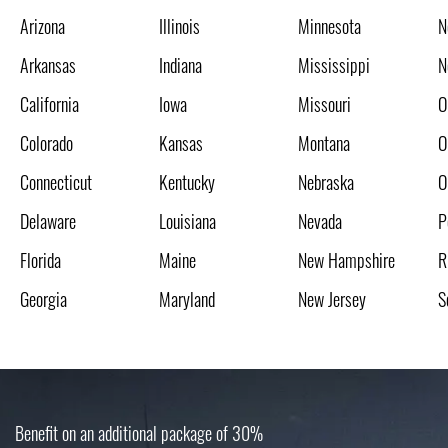
Arizona
Illinois
Minnesota
N
Arkansas
Indiana
Mississippi
N
California
Iowa
Missouri
O
Colorado
Kansas
Montana
O
Connecticut
Kentucky
Nebraska
O
Delaware
Louisiana
Nevada
P
Florida
Maine
New Hampshire
R
Georgia
Maryland
New Jersey
S
Benefit on an additional package of 30%