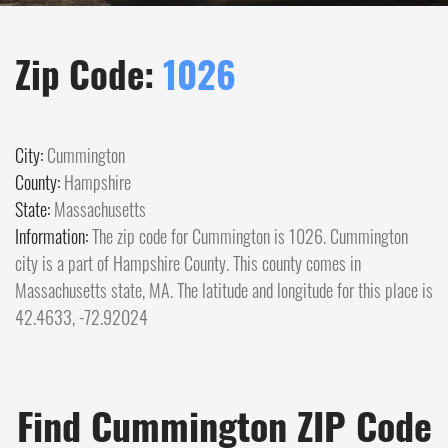
Zip Code:
1026
City:
Cummington
County:
Hampshire
State:
Massachusetts
Information:
The zip code for Cummington is 1026. Cummington
city is a part of Hampshire County. This county comes in
Massachusetts state, MA. The latitude and longitude for this place is
42.4633, -72.92024
Find Cummington ZIP Code