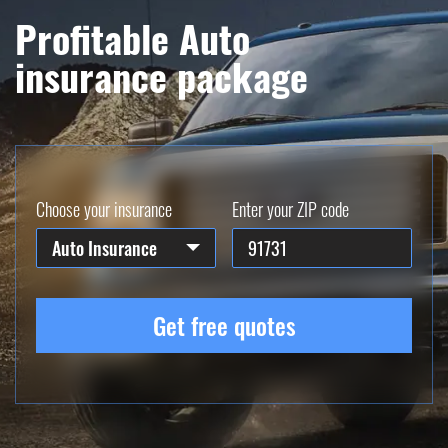
Profitable Auto
insurance package
Choose your insurance
Enter your ZIP code
Auto Insurance
Get free quotes