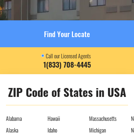
Find Your Locate
Call our Licensed Agents
1(833) 708-4445
ZIP Code of States in USA
Alabama
Hawaii
Massachusetts
N
Alaska
Idaho
Michigan
N