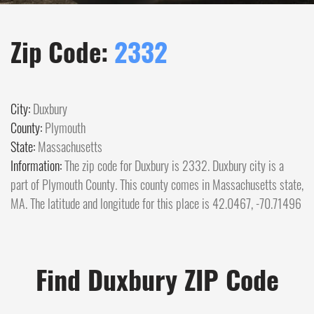
Zip Code:
2332
City:
Duxbury
County:
Plymouth
State:
Massachusetts
Information:
The zip code for Duxbury is 2332. Duxbury city is a
part of Plymouth County. This county comes in Massachusetts state,
MA. The latitude and longitude for this place is 42.0467, -70.71496
Find Duxbury ZIP Code