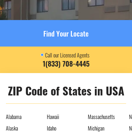
Find Your Locate
Call our Licensed Agents
1(833) 708-4445
ZIP Code of States in USA
Alabama
Hawaii
Massachusetts
N
Alaska
Idaho
Michigan
N