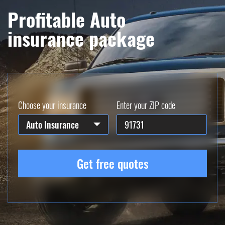
Profitable Auto
insurance package
Choose your insurance
Enter your ZIP code
Auto Insurance
Get free quotes