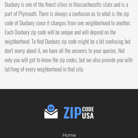
Duxbury is one of the finest cities in Massachusetts state and is a
part of Plymouth. There is always a confusion as to what is the zip
code of Duxbury since it changes from one neighborhood to another.
Each Duxbury zip code will be unique and will depend on the
neighborhood. To find Duxbury zip code might be a bit confusing but
don't worry about it, we have all the answers to your queries. Not
only you will get to know the zip codes, but we also provide you with
lat/long of every neighborhood in that city.
Home