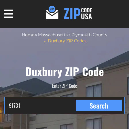
Home
Massachusetts
Plymouth County
Duxbury ZIP Codes
Duxbury ZIP Code
Enter ZIP Code
Search