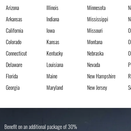
Arizona
Illinois
Minnesota
N
Arkansas
Indiana
Mississippi
N
California
Iowa
Missouri
O
Colorado
Kansas
Montana
O
Connecticut
Kentucky
Nebraska
O
Delaware
Louisiana
Nevada
P
Florida
Maine
New Hampshire
R
Georgia
Maryland
New Jersey
S
Benefit on an additional package of 30%