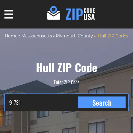
Home
Massachusetts
Plymouth County
Hull ZIP Codes
Hull ZIP Code
Enter ZIP Code
Search