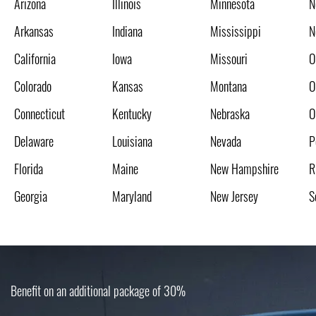
Arizona
Illinois
Minnesota
N
Arkansas
Indiana
Mississippi
N
California
Iowa
Missouri
O
Colorado
Kansas
Montana
O
Connecticut
Kentucky
Nebraska
O
Delaware
Louisiana
Nevada
P
Florida
Maine
New Hampshire
R
Georgia
Maryland
New Jersey
S
Benefit on an additional package of 30%