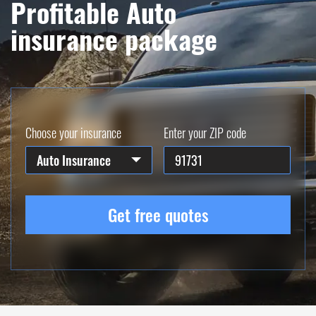
Profitable Auto
insurance package
Choose your insurance
Enter your ZIP code
Auto Insurance
Get free quotes