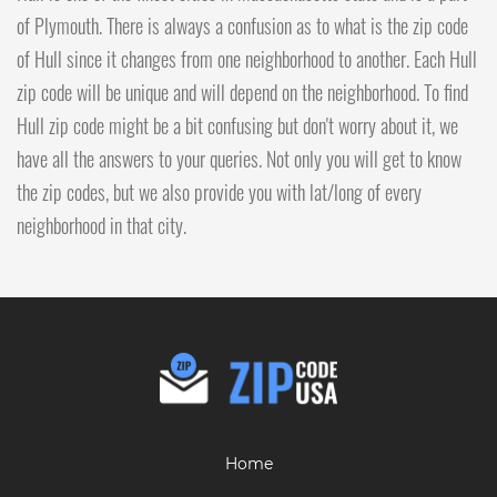
of Plymouth. There is always a confusion as to what is the zip code
of Hull since it changes from one neighborhood to another. Each Hull
zip code will be unique and will depend on the neighborhood. To find
Hull zip code might be a bit confusing but don't worry about it, we
have all the answers to your queries. Not only you will get to know
the zip codes, but we also provide you with lat/long of every
neighborhood in that city.
Home