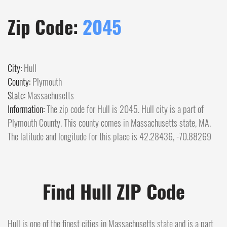
Zip Code:
2045
City:
Hull
County:
Plymouth
State:
Massachusetts
Information:
The zip code for Hull is 2045. Hull city is a part of
Plymouth County. This county comes in Massachusetts state, MA.
The latitude and longitude for this place is 42.28436, -70.88269
Find Hull ZIP Code
Hull is one of the finest cities in Massachusetts state and is a part