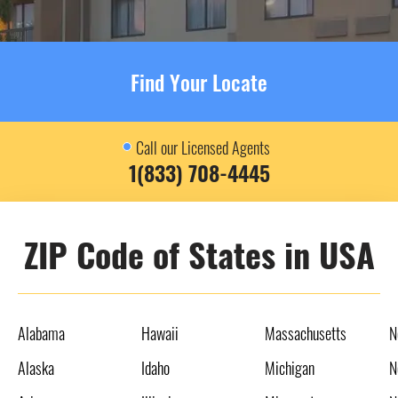
Find Your Locate
Call our Licensed Agents
1(833) 708-4445
ZIP Code of States in USA
Alabama
Hawaii
Massachusetts
N
Alaska
Idaho
Michigan
N