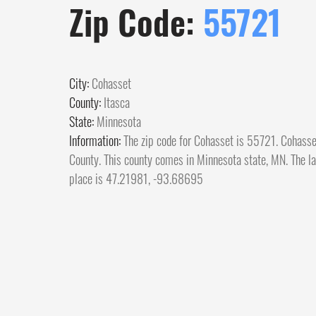
Zip Code:
55721
City:
Cohasset
County:
Itasca
State:
Minnesota
Information:
The zip code for Cohasset is 55721. Cohasset
County. This county comes in Minnesota state, MN. The lat
place is 47.21981, -93.68695