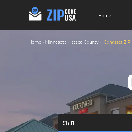
Home
Home
Minnesota
Itasca County
Cohasset ZIP