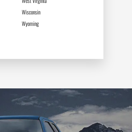
West Virginia
Wisconsin
Wyoming