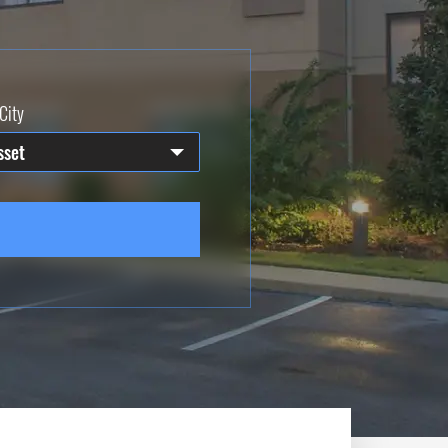
City
sset