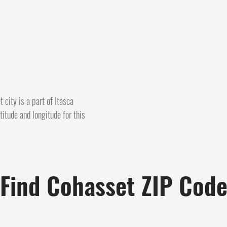
 city is a part of Itasca
itude and longitude for this
Find Cohasset ZIP Cod