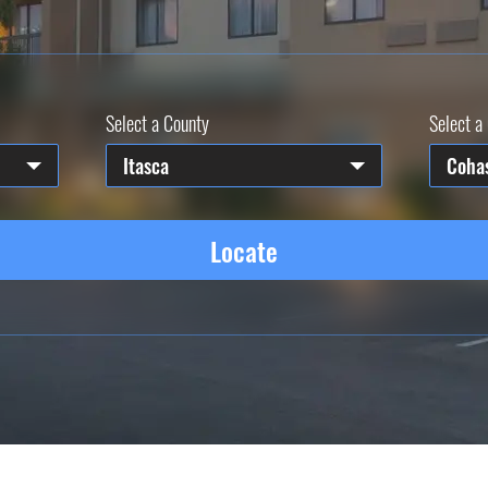
Select a County
Select a 
Itasca
Coha
Locate