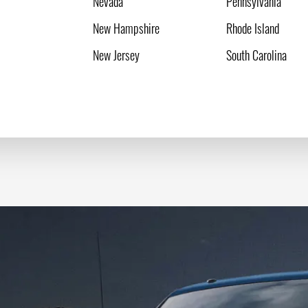
Nevada
Pennsylvania
New Hampshire
Rhode Island
New Jersey
South Carolina