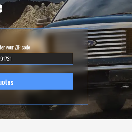
e
ter your ZIP code
uotes