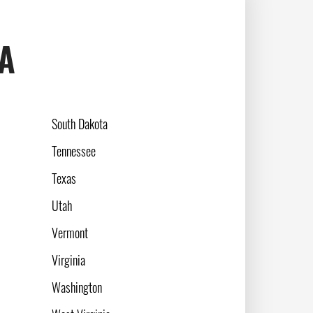
SA
South Dakota
Tennessee
Texas
Utah
Vermont
Virginia
Washington