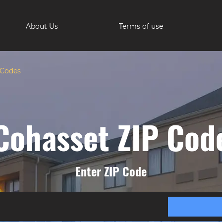
About Us
Terms of use
 Codes
Cohasset ZIP Cod
Enter ZIP Code