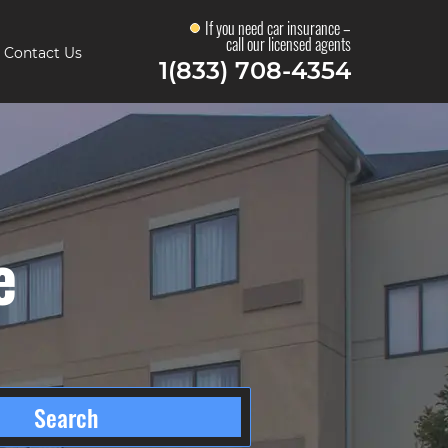
If you need car insurance –
call our licensed agents
Contact Us
1(833) 708-4354
e
Search