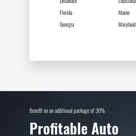
Delaware
Louisiana
Florida
Maine
Georgia
Maryland
Benefit on an additional package of 30%
Profitable Auto