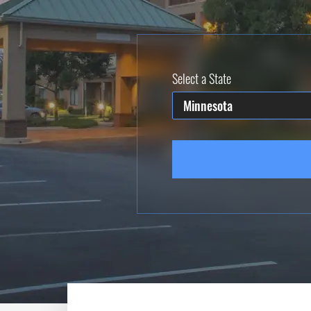
Select a State
Minnesota