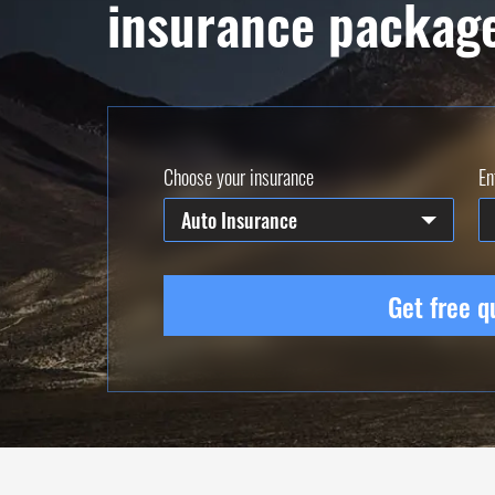
insurance packag
Choose your insurance
En
Auto Insurance
Get free q