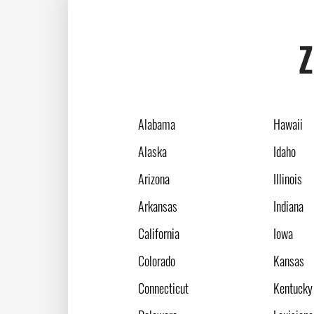
Z
Alabama
Hawaii
Alaska
Idaho
Arizona
Illinois
Arkansas
Indiana
California
Iowa
Colorado
Kansas
Connecticut
Kentucky