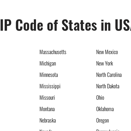
IP Code of States in U
Massachusetts
New Mexico
Michigan
New York
Minnesota
North Carolina
Mississippi
North Dakota
Missouri
Ohio
Montana
Oklahoma
Nebraska
Oregon