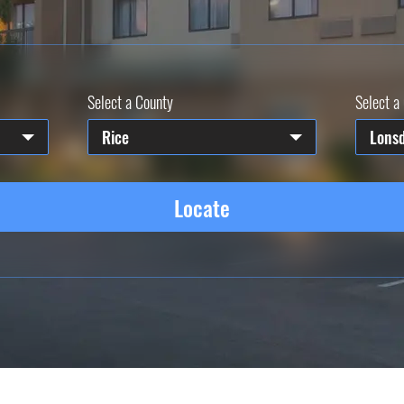
Select a County
Select a 
Rice
Lons
Locate