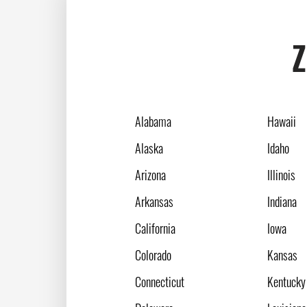
Z
Alabama
Hawaii
Alaska
Idaho
Arizona
Illinois
Arkansas
Indiana
California
Iowa
Colorado
Kansas
Connecticut
Kentucky