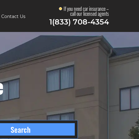
If you need car insurance –
call our licensed agents
Contact Us
1(833) 708-4354
e
Search