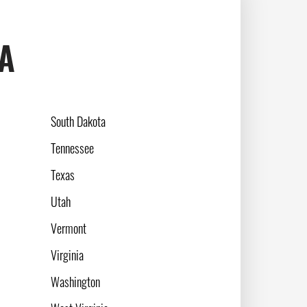
SA
South Dakota
Tennessee
Texas
Utah
Vermont
Virginia
Washington