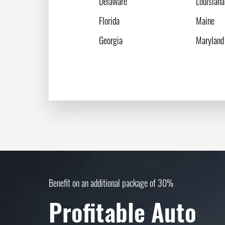
Delaware
Louisiana
Florida
Maine
Georgia
Maryland
Benefit on an additional package of 30%
Profitable Auto