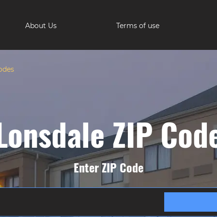
About Us
Terms of use
odes
Lonsdale ZIP Cod
Enter ZIP Code