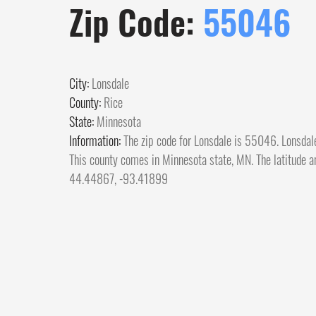
Zip Code:
55046
City:
Lonsdale
County:
Rice
State:
Minnesota
Information:
The zip code for Lonsdale is 55046. Lonsdale
This county comes in Minnesota state, MN. The latitude an
44.44867, -93.41899