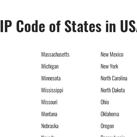
IP Code of States in U
Massachusetts
New Mexico
Michigan
New York
Minnesota
North Carolina
Mississippi
North Dakota
Missouri
Ohio
Montana
Oklahoma
Nebraska
Oregon