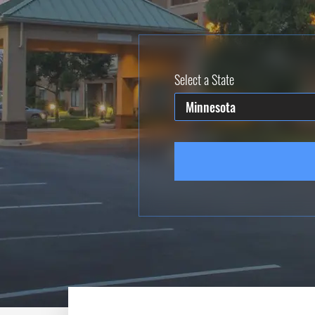
Select a State
Minnesota