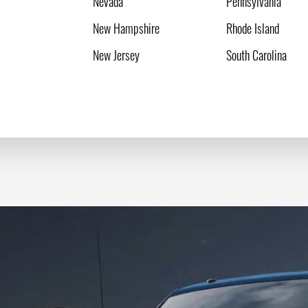
Nevada
Pennsylvania
New Hampshire
Rhode Island
New Jersey
South Carolina