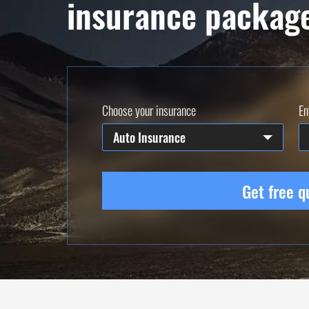
insurance packag
Choose your insurance
En
Auto Insurance
Get free q