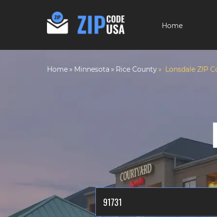
Home
Home
Minnesota
Rice County
Lonsdale ZIP C