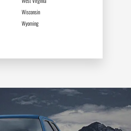
West Virginia
Wisconsin
Wyoming