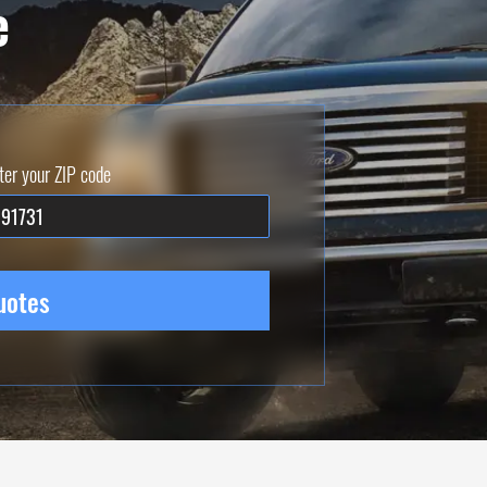
e
ter your ZIP code
uotes