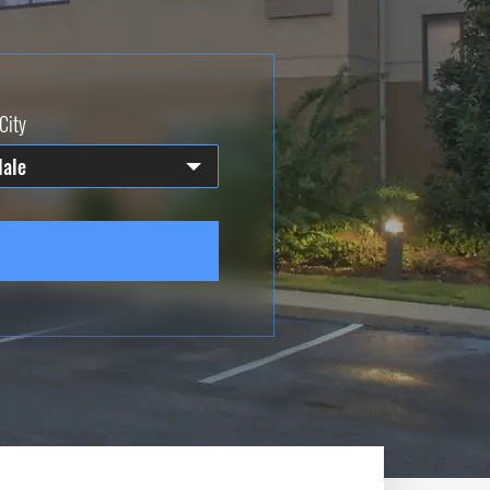
City
dale