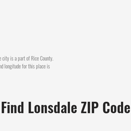
 city is a part of Rice County.
d longitude for this place is
Find Lonsdale ZIP Code