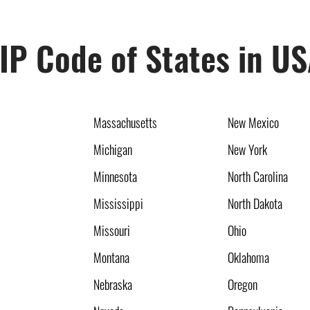
IP Code of States in U
Massachusetts
New Mexico
Michigan
New York
Minnesota
North Carolina
Mississippi
North Dakota
Missouri
Ohio
Montana
Oklahoma
Nebraska
Oregon