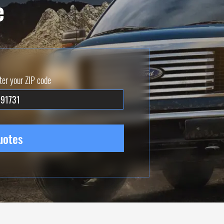
e
ter your ZIP code
uotes