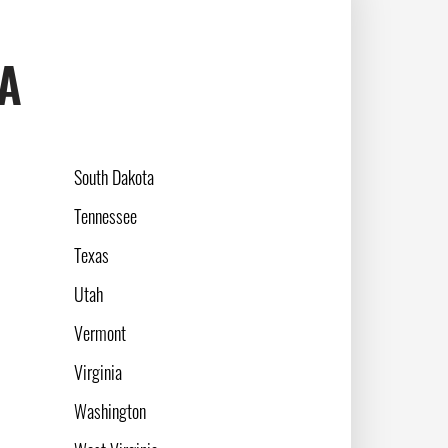
SA
South Dakota
Tennessee
Texas
Utah
Vermont
Virginia
Washington