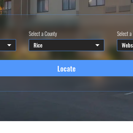
Select a County
Select a 
Rice
Webs
Locate