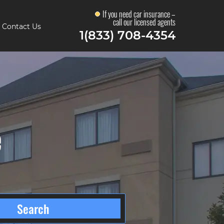
If you need car insurance –
call our licensed agents
Contact Us
1(833) 708-4354
e
Search