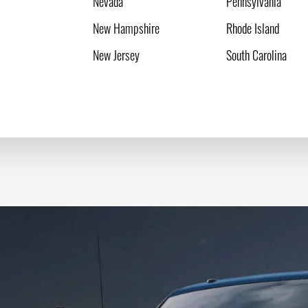
Nevada
Pennsylvania
New Hampshire
Rhode Island
New Jersey
South Carolina