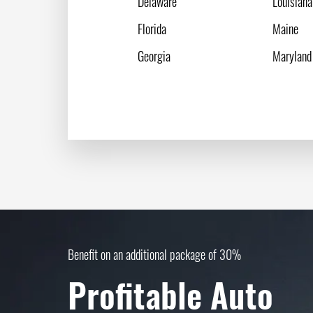
Delaware
Louisiana
Florida
Maine
Georgia
Maryland
Benefit on an additional package of 30%
Profitable Auto