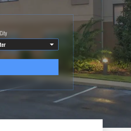
City
ter