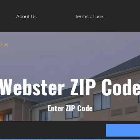
About Us
Terms of use
odes
Webster ZIP Cod
Enter ZIP Code