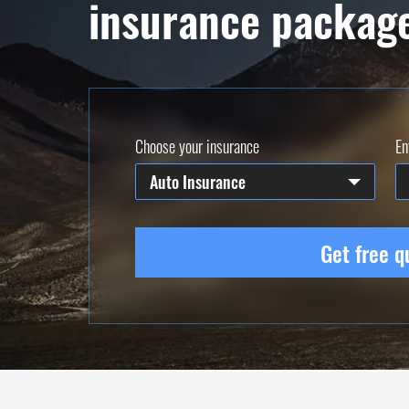
insurance packag
Choose your insurance
En
Auto Insurance
Get free q