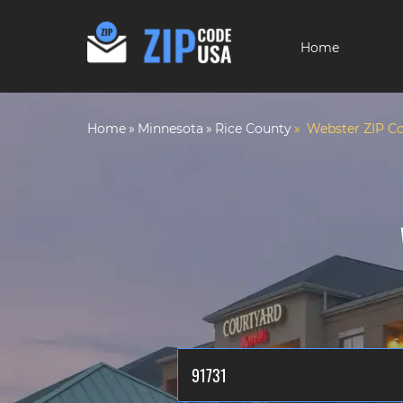
Home
Home
Minnesota
Rice County
Webster ZIP C