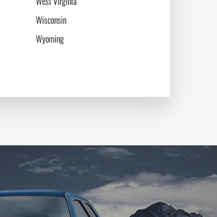
West Virginia
Wisconsin
Wyoming