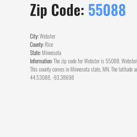
Zip Code:
55088
City:
Webster
County:
Rice
State:
Minnesota
Information:
The zip code for Webster is 55088. Webster c
This county comes in Minnesota state, MN. The latitude an
44.53088, -93.38698