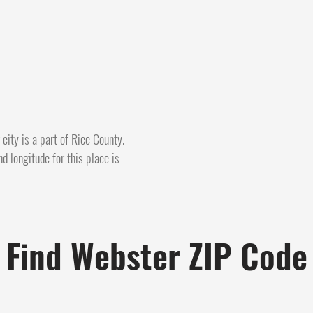
ity is a part of Rice County.
d longitude for this place is
Find Webster ZIP Code