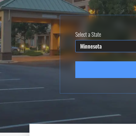
Select a State
Minnesota