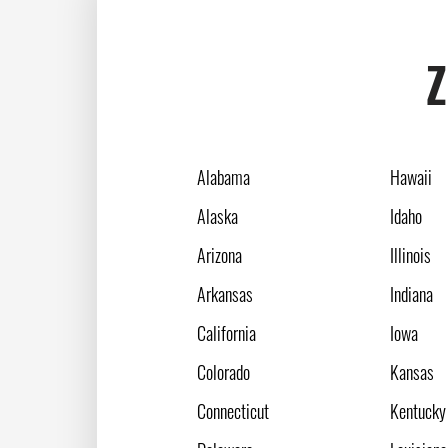
Z
Alabama
Hawaii
Alaska
Idaho
Arizona
Illinois
Arkansas
Indiana
California
Iowa
Colorado
Kansas
Connecticut
Kentucky