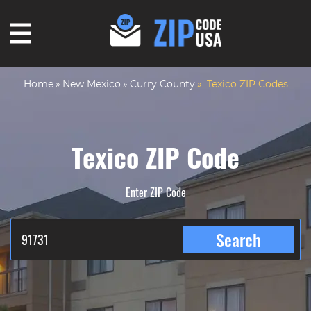
Home
New Mexico
Curry County
Texico ZIP Codes
Texico ZIP Code
Enter ZIP Code
Search