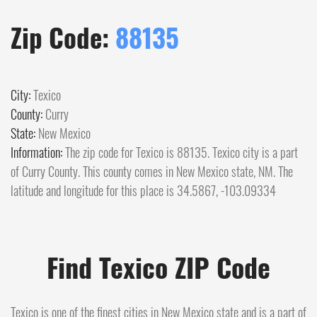
Zip Code:
88135
City:
Texico
County:
Curry
State:
New Mexico
Information:
The zip code for Texico is 88135. Texico city is a part
of Curry County. This county comes in New Mexico state, NM. The
latitude and longitude for this place is 34.5867, -103.09334
Find Texico ZIP Code
Texico is one of the finest cities in New Mexico state and is a part of