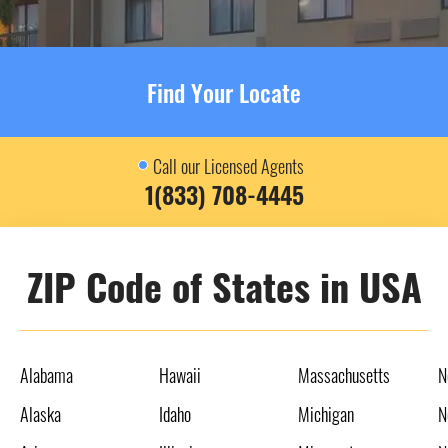
Find Your Locate
Call our Licensed Agents
1(833) 708-4445
ZIP Code of States in USA
Alabama
Hawaii
Massachusetts
N
Alaska
Idaho
Michigan
N