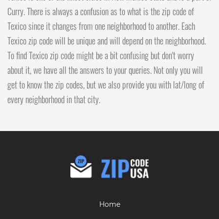
Curry. There is always a confusion as to what is the zip code of
Texico since it changes from one neighborhood to another. Each
Texico zip code will be unique and will depend on the neighborhood.
To find Texico zip code might be a bit confusing but don't worry
about it, we have all the answers to your queries. Not only you will
get to know the zip codes, but we also provide you with lat/long of
every neighborhood in that city.
Home