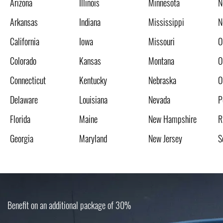
Arizona
Illinois
Minnesota
N
Arkansas
Indiana
Mississippi
N
California
Iowa
Missouri
O
Colorado
Kansas
Montana
O
Connecticut
Kentucky
Nebraska
O
Delaware
Louisiana
Nevada
P
Florida
Maine
New Hampshire
R
Georgia
Maryland
New Jersey
S
Benefit on an additional package of 30%