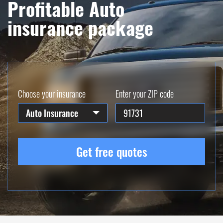
Profitable Auto
insurance package
Choose your insurance
Enter your ZIP code
Auto Insurance
Get free quotes