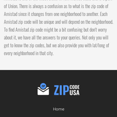
of Union. There is always a confusion as to what is the zip code of
Amistad since it changes from one neighborhood to another. Each
Amistad zip code will be unique and will depend on the neighborhood.
To find Amistad zip code might be a bit confusing but don't worry
about it, we have all the answers to your queries. Not only you will
get to know the zip codes, but we also provide you with lat/long of
every neighborhood in that city.
Home