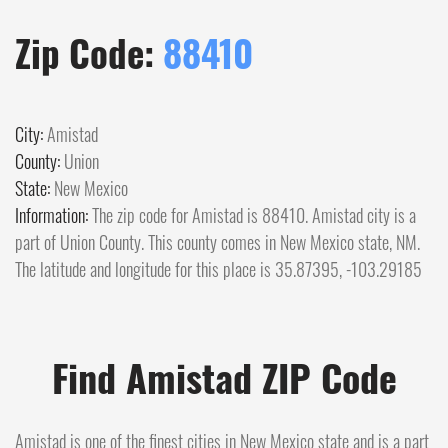
Zip Code:
88410
City:
Amistad
County:
Union
State:
New Mexico
Information:
The zip code for Amistad is 88410. Amistad city is a
part of Union County. This county comes in New Mexico state, NM.
The latitude and longitude for this place is 35.87395, -103.29185
Find Amistad ZIP Code
Amistad is one of the finest cities in New Mexico state and is a part