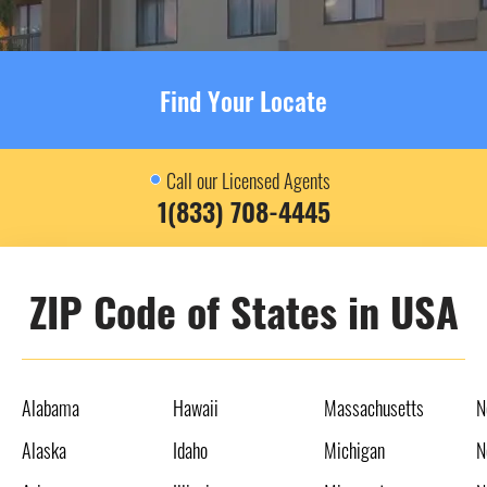
Find Your Locate
Call our Licensed Agents
1(833) 708-4445
ZIP Code of States in USA
Alabama
Hawaii
Massachusetts
N
Alaska
Idaho
Michigan
N