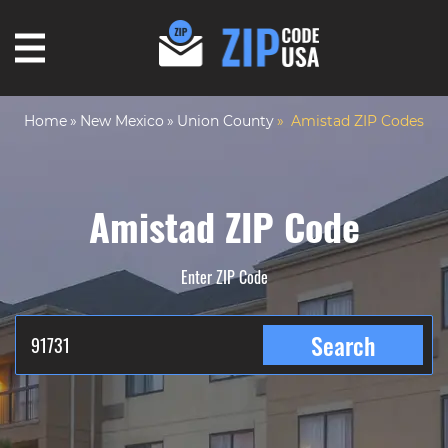
Home
New Mexico
Union County
Amistad ZIP Codes
Amistad ZIP Code
Enter ZIP Code
Search