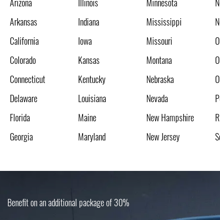
Arizona
Illinois
Minnesota
N
Arkansas
Indiana
Mississippi
N
California
Iowa
Missouri
O
Colorado
Kansas
Montana
O
Connecticut
Kentucky
Nebraska
O
Delaware
Louisiana
Nevada
P
Florida
Maine
New Hampshire
R
Georgia
Maryland
New Jersey
S
Benefit on an additional package of 30%