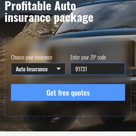
Profitable Auto
insurance package
Choose your insurance
Enter your ZIP code
Auto Insurance
Get free quotes