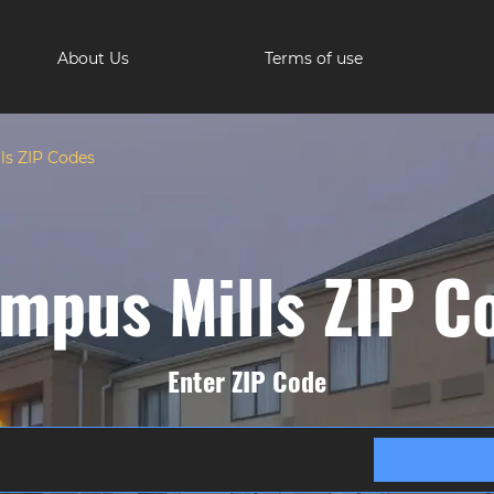
About Us
Terms of use
s ZIP Codes
mpus Mills ZIP C
Enter ZIP Code