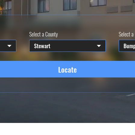
Select a County
Select a 
Stewart
Bump
Locate