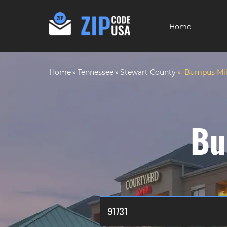
Home
Home
Tennessee
Stewart County
Bumpus Mill
Bu