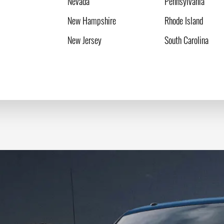
Nevada
Pennsylvania
New Hampshire
Rhode Island
New Jersey
South Carolina