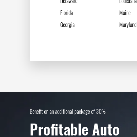
Delaware
Louisiana
Florida
Maine
Georgia
Maryland
Benefit on an additional package of 30%
Profitable Auto