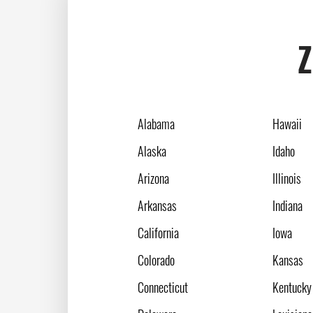
Z
Alabama
Hawaii
Alaska
Idaho
Arizona
Illinois
Arkansas
Indiana
California
Iowa
Colorado
Kansas
Connecticut
Kentucky