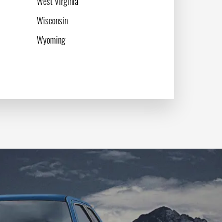
West Virginia
Wisconsin
Wyoming