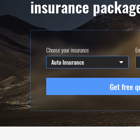
insurance packag
Choose your insurance
En
Auto Insurance
Get free q