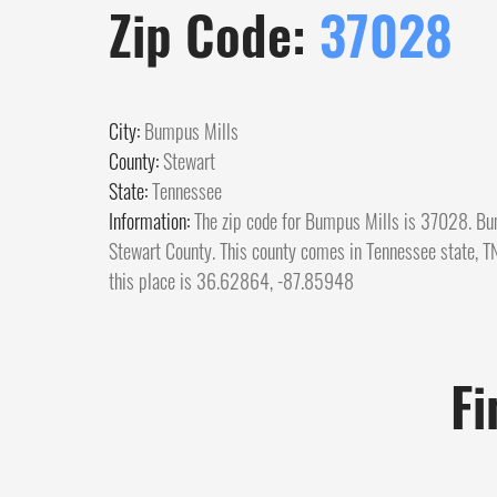
Zip Code:
37028
City:
Bumpus Mills
County:
Stewart
State:
Tennessee
Information:
The zip code for Bumpus Mills is 37028. Bum
Stewart County. This county comes in Tennessee state, TN.
this place is 36.62864, -87.85948
Fi