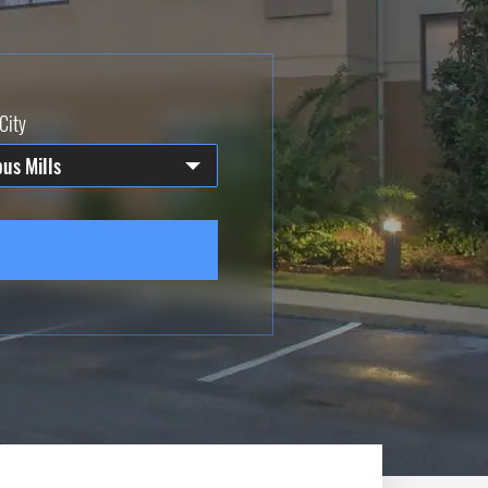
City
us Mills