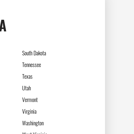
SA
South Dakota
Tennessee
Texas
Utah
Vermont
Virginia
Washington