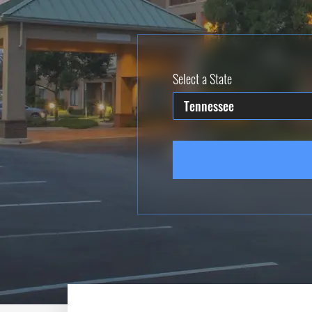
Select a State
Tennessee