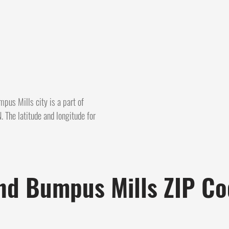
pus Mills city is a part of
 The latitude and longitude for
nd Bumpus Mills ZIP C