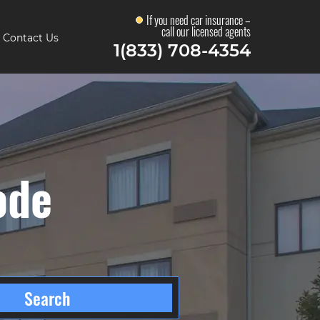
If you need car insurance –
call our licensed agents
Contact Us
1(833) 708-4354
ode
Search