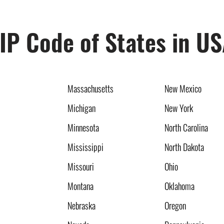
IP Code of States in U
Massachusetts
New Mexico
Michigan
New York
Minnesota
North Carolina
Mississippi
North Dakota
Missouri
Ohio
Montana
Oklahoma
Nebraska
Oregon