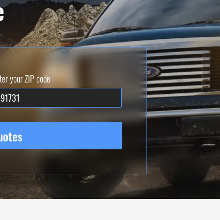
e
ter your ZIP code
uotes