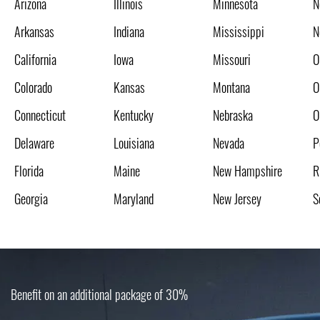
Arizona
Illinois
Minnesota
N
Arkansas
Indiana
Mississippi
N
California
Iowa
Missouri
O
Colorado
Kansas
Montana
O
Connecticut
Kentucky
Nebraska
O
Delaware
Louisiana
Nevada
P
Florida
Maine
New Hampshire
R
Georgia
Maryland
New Jersey
S
Benefit on an additional package of 30%