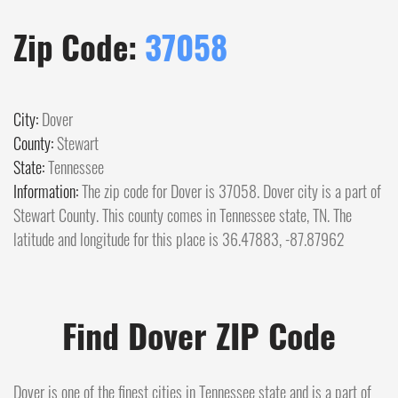
Zip Code:
37058
City:
Dover
County:
Stewart
State:
Tennessee
Information:
The zip code for Dover is 37058. Dover city is a part of
Stewart County. This county comes in Tennessee state, TN. The
latitude and longitude for this place is 36.47883, -87.87962
Find Dover ZIP Code
Dover is one of the finest cities in Tennessee state and is a part of