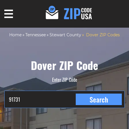
Home
Tennessee
Stewart County
Dover ZIP Codes
Dover ZIP Code
Enter ZIP Code
Search