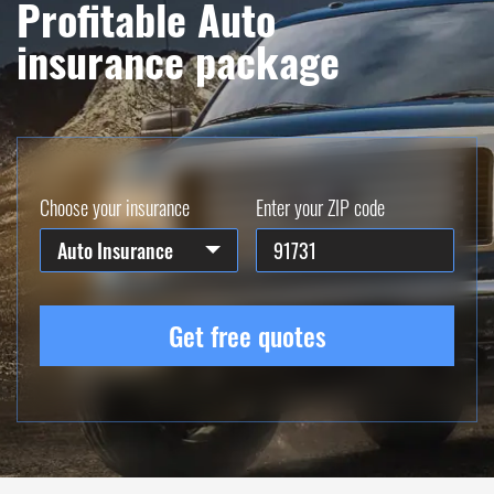
Profitable Auto
insurance package
Choose your insurance
Enter your ZIP code
Auto Insurance
Get free quotes