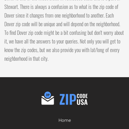
Stewart. There is always a confusion as to what is the zip code of
Dover since it changes from one neighborhood to another. Each
Dover zip code will be unique and will depend on the neighborhood.
To find Dover zip code might be a bit confusing but don't worry about
it, we have all the answers to your queries. Not only you will get to
know the zip codes, but we also provide you with lat/long of every
neighborhood in that city.
Home