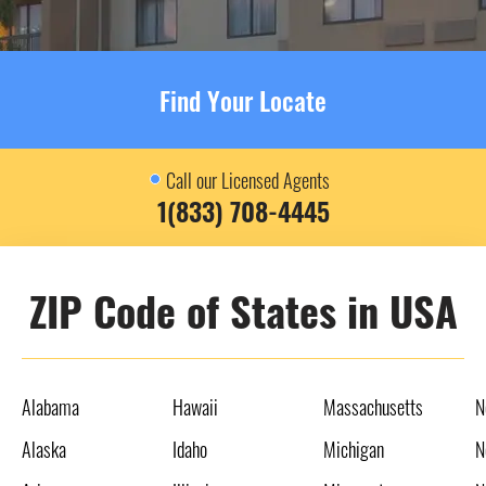
Find Your Locate
Call our Licensed Agents
1(833) 708-4445
ZIP Code of States in USA
Alabama
Hawaii
Massachusetts
N
Alaska
Idaho
Michigan
N